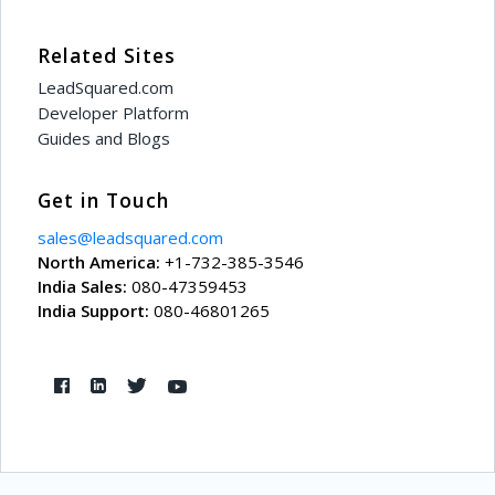
Related Sites
LeadSquared.com
Developer Platform
Guides and Blogs
Get in Touch
sales@leadsquared.com
North America:
+1-732-385-3546
India Sales:
080-47359453
India Support:
080-46801265