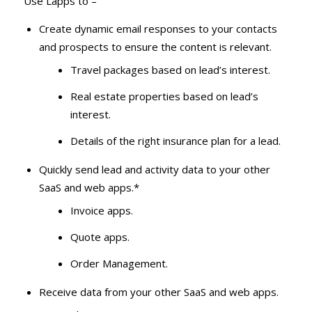
Use Lapps to –
Create dynamic email responses to your contacts
and prospects to ensure the content is relevant.
Travel packages based on lead’s interest.
Real estate properties based on lead’s
interest.
Details of the right insurance plan for a lead.
Quickly send lead and activity data to your other
SaaS and web apps.*
Invoice apps.
Quote apps.
Order Management.
Receive data from your other SaaS and web apps.