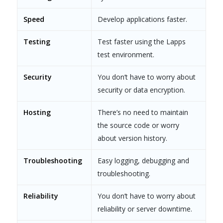
Speed
Develop applications faster.
Testing
Test faster using the Lapps
test environment.
Security
You don’t have to worry about
security or data encryption.
Hosting
There’s no need to maintain
the source code or worry
about version history.
Troubleshooting
Easy logging, debugging and
troubleshooting.
Reliability
You don’t have to worry about
reliability or server downtime.