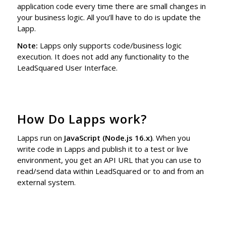
application code every time there are small changes in
your business logic. All you’ll have to do is update the
Lapp.
Note:
Lapps only supports code/business logic
execution. It does not add any functionality to the
LeadSquared User Interface.
How Do Lapps work?
Lapps run on
JavaScript (Node.js 16.x)
. When you
write code in Lapps and publish it to a test or live
environment, you get an API URL that you can use to
read/send data within LeadSquared or to and from an
external system.