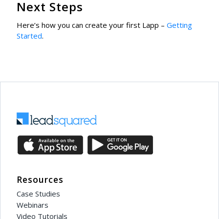
Next Steps
Here’s how you can create your first Lapp –
Getting
Started
.
Resources
Case Studies
Webinars
Video Tutorials