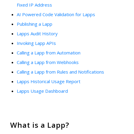
Fixed IP Address
AI Powered Code Validation for Lapps
Publishing a Lapp
Lapps Audit History
Invoking Lapp APIs
Calling a Lapp from Automation
Calling a Lapp from Webhooks
Calling a Lapp from Rules and Notifications
Lapps Historical Usage Report
Lapps Usage Dashboard
What is a Lapp?