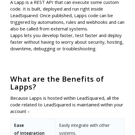
A Lapp is a REST API that can execute some custom
code. It is built, deployed and run right inside
LeadSquared. Once published, Lapps code can be
triggered by automations, rules and webhooks and can
also be called from external systems.
Lapps lets you develop faster, test faster and deploy
faster without having to worry about security, hosting,
downtime, debugging or troubleshooting.
What are the Benefits of
Lapps?
Because Lapps is hosted within LeadSquared, all the
code related to LeadSquared is maintained within your
account –
Ease
Easily integrate with other
of
Integration
systems.