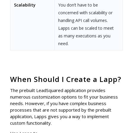
Scalability
You don’t have to be
concerned with scalability or
handling API call volumes.
Lapps can be scaled to meet
as many executions as you
need.
When Should I Create a Lapp?
The prebuilt LeadSquared application provides
numerous customization options to fit your business
needs. However, if you have complex business
processes that are not supported by the prebuilt
application, Lapps gives you a way to implement
custom functionality.