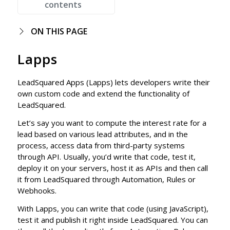
contents
ON THIS PAGE
Lapps
LeadSquared Apps (Lapps) lets developers write their
own custom code and extend the functionality of
LeadSquared.
Let’s say you want to compute the interest rate for a
lead based on various lead attributes, and in the
process, access data from third-party systems
through API. Usually, you’d write that code, test it,
deploy it on your servers, host it as APIs and then call
it from LeadSquared through Automation, Rules or
Webhooks.
With Lapps, you can write that code (using JavaScript),
test it and publish it right inside LeadSquared. You can