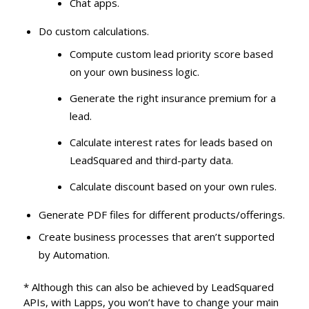
Chat apps.
Do custom calculations.
Compute custom lead priority score based
on your own business logic.
Generate the right insurance premium for a
lead.
Calculate interest rates for leads based on
LeadSquared and third-party data.
Calculate discount based on your own rules.
Generate PDF files for different products/offerings.
Create business processes that aren’t supported
by Automation.
* Although this can also be achieved by LeadSquared
APIs, with Lapps, you won’t have to change your main