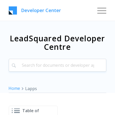
Developer Center
LeadSquared Developer
Centre
Home
Lapps
Table of