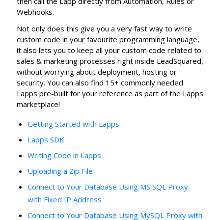
then call the Lapp directly from Automation, Rules or
Webhooks.
Not only does this give you a very fast way to write
custom code in your favourite programming language,
it also lets you to keep all your custom code related to
sales & marketing processes right inside LeadSquared,
without worrying about deployment, hosting or
security. You can also find 15+ commonly needed
Lapps pre-built for your reference as part of the Lapps
marketplace!
Getting Started with Lapps
Lapps SDK
Writing Code in Lapps
Uploading a Zip File
Connect to Your Database Using MS SQL Proxy
with Fixed IP Address
Connect to Your Database Using MySQL Proxy with