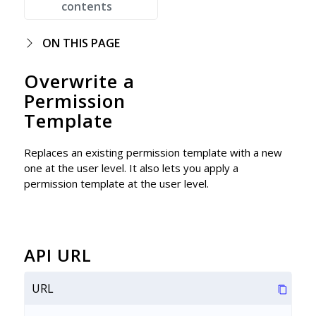
contents
ON THIS PAGE
Overwrite a
Permission
Template
Replaces an existing permission template with a new
one at the user level. It also lets you apply a
permission template at the user level.
API URL
URL