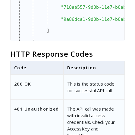
"718ae557-9d0b-11e7-b0ab-02
"9a86dca1-9d0b-11e7-b0ab-02
]
}
}
HTTP Response Codes
Code
Description
This is the status code
200 OK
for successful API call.
The API call was made
401 Unauthorized
with invalid access
credentials. Check your
AccessKey and