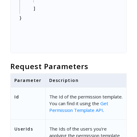
]
}
Request Parameters
Parameter
Description
The Id of the permission template.
Id
You can find it using the
Get
Permission Template API
.
The Ids of the users you’re
UserIds
applying the permission template