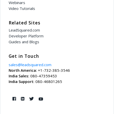
Webinars
Video Tutorials
Related Sites
LeadSquared.com
Developer Platform
Guides and Blogs
Get in Touch
sales@leadsquared.com
North America:
+1-732-385-3546
India Sales:
080-47359453
India Support:
080-46801265