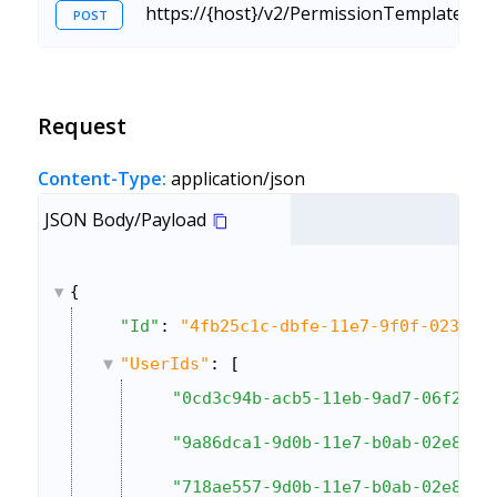
https://{host}/v2/PermissionTemplate.sv
POST
Request
Content-Type:
application/json
JSON Body/Payload
{
"Id"
: 
"4fb25c1c-dbfe-11e7-9f0f-0236df
"UserIds"
: [
"0cd3c94b-acb5-11eb-9ad7-06f2214
"9a86dca1-9d0b-11e7-b0ab-02e89b2
"718ae557-9d0b-11e7-b0ab-02e89b2