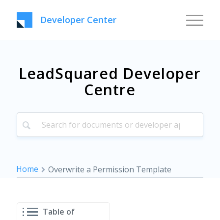
Developer Center
LeadSquared Developer
Centre
Home
Overwrite a Permission Template
Table of