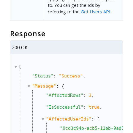
to. You can get the Ids by
referring to the
Get Users API
.
Response
200 OK
{
"Status"
: 
"Success"
,
"Message"
: {
"AffectedRows"
: 
3
,
"IsSuccessful"
: 
true
,
"AffectedUserIds"
: [
"0cd3c94b-acb5-11eb-9ad7-06