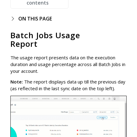
contents
ON THIS PAGE
Batch Jobs Usage
Report
The usage report presents data on the execution
duration and usage percentage across all Batch Jobs in
your account.
Note:
The report displays data up till the previous day
(as reflected in the last sync date on the top left).