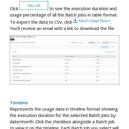
Click
to see the execution duration and
usage percentage of all the Batch Jobs in table format.
To export the data to CSV, click
.
You’ll receive an email with a link to download the file.
Timeline
Represents the usage data in timeline format showing
the execution duration for the selected Batch Jobs by
date/month. Click the checkbox alongside a Batch Job
to view it on the timeline. Each Batch Job you select will