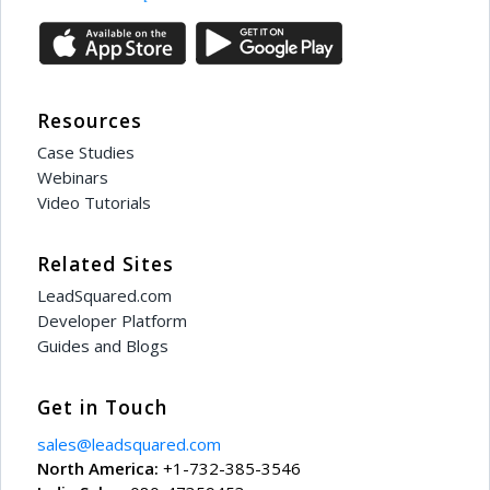
Resources
Case Studies
Webinars
Video Tutorials
Related Sites
LeadSquared.com
Developer Platform
Guides and Blogs
Get in Touch
sales@leadsquared.com
North America:
+1-732-385-3546