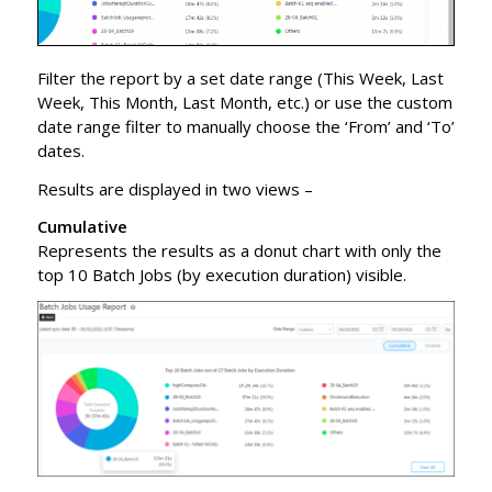
Filter the report by a set date range (This Week, Last
Week, This Month, Last Month, etc.) or use the custom
date range filter to manually choose the ‘From’ and ‘To’
dates.
Results are displayed in two views –
Cumulative
Represents the results as a donut chart with only the
top 10 Batch Jobs (by execution duration) visible.