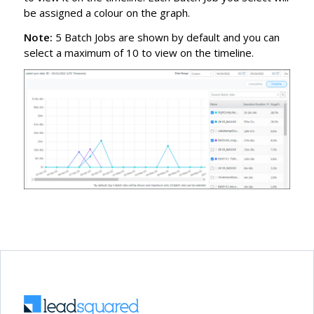
be assigned a colour on the graph.
Note:
5 Batch Jobs are shown by default and you can
select a maximum of 10 to view on the timeline.