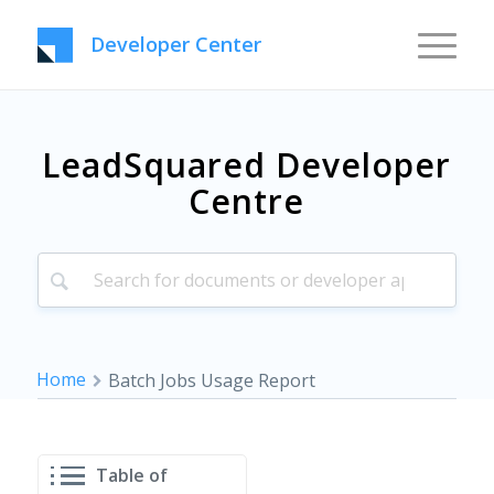
Developer Center
LeadSquared Developer
Centre
Home
Batch Jobs Usage Report
Table of