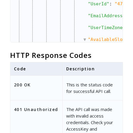
"UserId"
: 
"477ae
"EmailAddress"
: 
"UserTimeZone"
: 
"AvailableSlots"
{
HTTP Response Codes
"Start
Code
Description
"EndTi
}
This is the status code
200 OK
for successful API call.
],
"Breaks"
: [
The API call was made
401 Unauthorized
{
with invalid access
credentials. Check your
"Start
AccessKey and