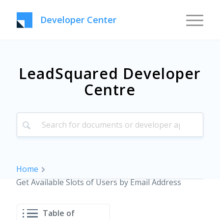
Developer Center
LeadSquared Developer
Centre
Home
Get Available Slots of Users by Email Address
Table of