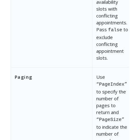
availability
slots with
conflicting
appointments.
Pass
to
false
exclude
conflicting
appointment
slots.
Use
Paging
“PageIndex”
to specify the
number of
pages to
return and
“PageSize”
to indicate the
number of