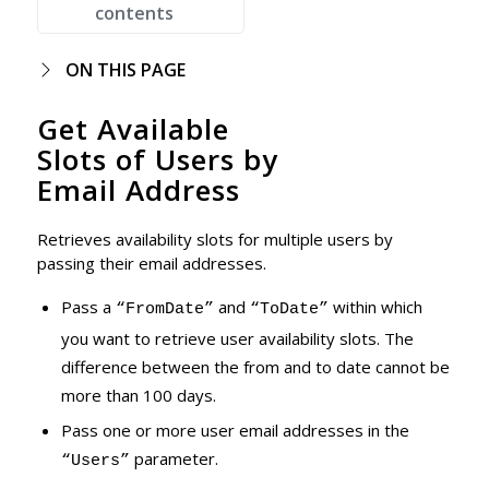
contents
ON THIS PAGE
Get Available
Slots of Users by
Email Address
Retrieves availability slots for multiple users by
passing their email addresses.
Pass a
and
within which
“FromDate”
“ToDate”
you want to retrieve user availability slots. The
difference between the from and to date cannot be
more than 100 days.
Pass one or more user email addresses in the
parameter.
“Users”