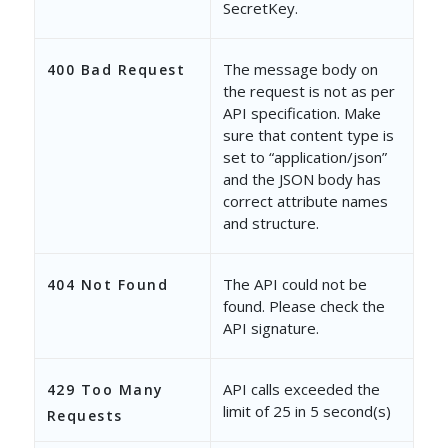
"EndTi
SecretKey.
}
The message body on
400 Bad Request
],
the request is not as per
API specification. Make
"BusySlots"
: [
sure that content type is
{
set to “application/json”
and the JSON body has
"Start
correct attribute names
"EndTi
and structure.
},
The API could not be
404 Not Found
{
found. Please check the
API signature.
"Start
"EndTi
API calls exceeded the
429 Too Many
},
limit of 25 in 5 second(s)
Requests
{