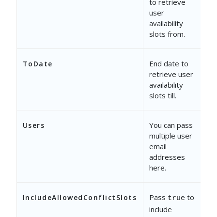
to retrieve
user
availability
slots from.
End date to
ToDate
retrieve user
availability
slots till.
You can pass
Users
multiple user
email
addresses
here.
Pass
to
IncludeAllowedConflictSlots
true
include