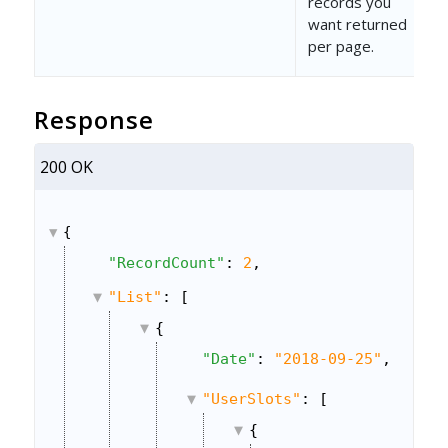
records you
want returned
per page.
Response
200 OK
{
"RecordCount"
: 
2
,
"List"
: [
{
"Date"
: 
"2018-09-25"
,
"UserSlots"
: [
{