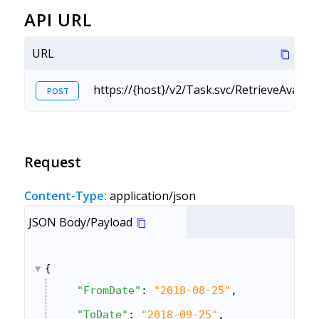
API URL
URL
https://{host}/v2/Task.svc/RetrieveAvail
POST
Request
Content-Type:
application/json
JSON Body/Payload
{
"FromDate"
: 
"2018-08-25"
,
"ToDate"
: 
"2018-09-25"
,