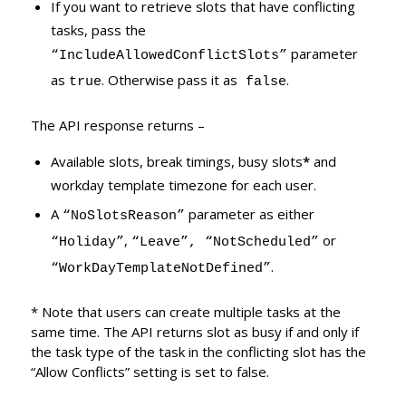
If you want to retrieve slots that have conflicting
tasks, pass the
parameter
“IncludeAllowedConflictSlots”
as
. Otherwise pass it as
.
true
false
The API response returns –
Available slots, break timings, busy slots
*
and
workday template timezone for each user.
A
parameter as either
“NoSlotsReason”
,
or
“Holiday”
“Leave”
,
“NotScheduled”
.
“WorkDayTemplateNotDefined”
* Note that users can create multiple tasks at the
same time. The API returns slot as busy if and only if
the task type of the task in the conflicting slot has the
“Allow Conflicts” setting is set to false.