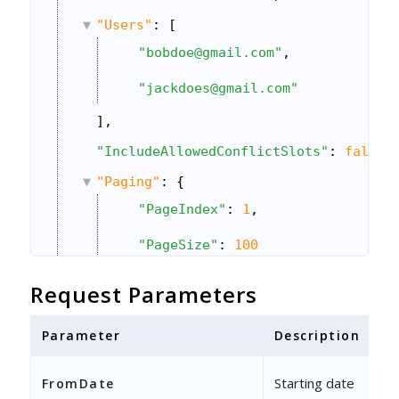
"Users"
: [
"bobdoe@gmail.com"
,
"jackdoes@gmail.com"
],
"IncludeAllowedConflictSlots"
: 
false
,
"Paging"
: {
"PageIndex"
: 
1
,
"PageSize"
: 
100
}
Request Parameters
}
Parameter
Description
Starting date
FromDate