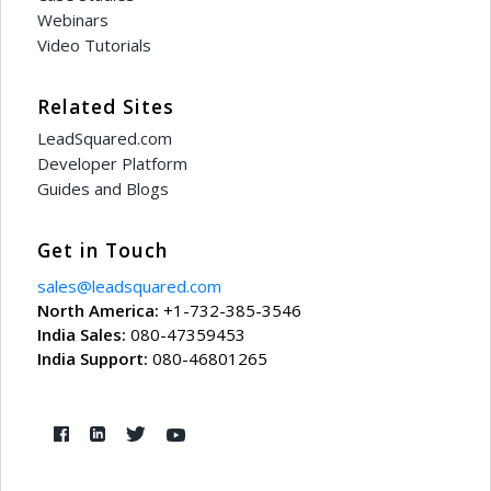
"AvailableSlots"
Webinars
Video Tutorials
"Breaks"
: 
null
,
"BusySlots"
: [
Related Sites
{
LeadSquared.com
"Start
Developer Platform
Guides and Blogs
"EndTi
},
Get in Touch
{
sales@leadsquared.com
North America:
+1-732-385-3546
"Start
India Sales:
080-47359453
India Support:
080-46801265
"EndTi
}
],
"WorkDayTemplate