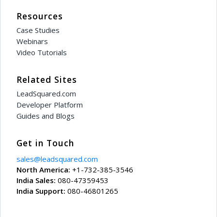
Resources
Case Studies
Webinars
Video Tutorials
Related Sites
LeadSquared.com
Developer Platform
Guides and Blogs
Get in Touch
sales@leadsquared.com
North America:
+1-732-385-3546
India Sales:
080-47359453
India Support:
080-46801265