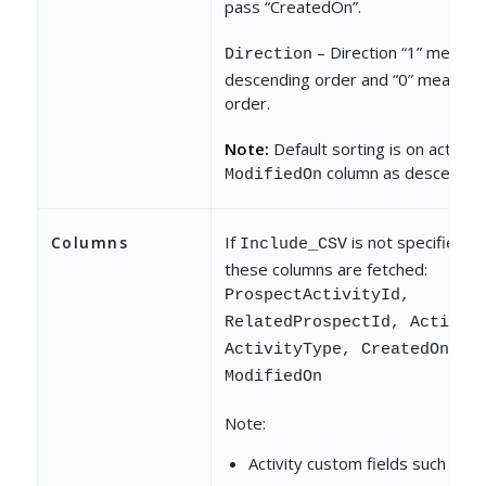
pass “CreatedOn”.
– Direction “1” means
Direction
descending order and “0” means a
order.
Note:
Default sorting is on activity
column as descendin
ModifiedOn
If
is not specified, b
Columns
Include_CSV
these columns are fetched:
ProspectActivityId,
RelatedProspectId, Activit
ActivityType, CreatedOn,
ModifiedOn
Note:
Activity custom fields such as