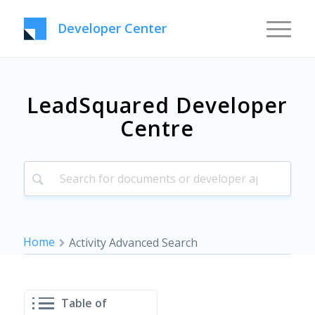
Developer Center
LeadSquared Developer
Centre
Home
Activity Advanced Search
Table of