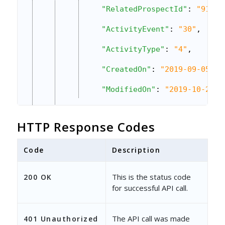
"RelatedProspectId"
: 
"9142b
"ActivityEvent"
: 
"30"
,
"ActivityType"
: 
"4"
,
"CreatedOn"
: 
"2019-09-05 18
"ModifiedOn"
: 
"2019-10-28 1
}
HTTP Response Codes
]
}
Code
Description
This is the status code
200 OK
for successful API call.
The API call was made
401 Unauthorized