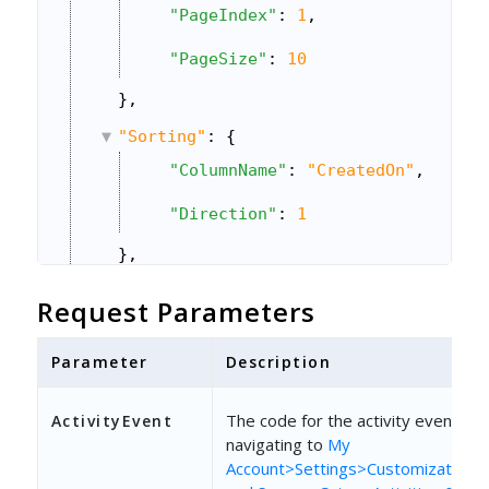
"PageIndex"
: 
1
,
"PageSize"
: 
10
},
"Sorting"
: {
"ColumnName"
: 
"CreatedOn"
,
"Direction"
: 
1
},
"Columns"
: {
Request Parameters
"Include_CSV"
: 
"ProspectActivity
Parameter
Description
}
}
The code for the activity event. Fin
ActivityEvent
navigating to
My
Account>Settings>Customizations>A