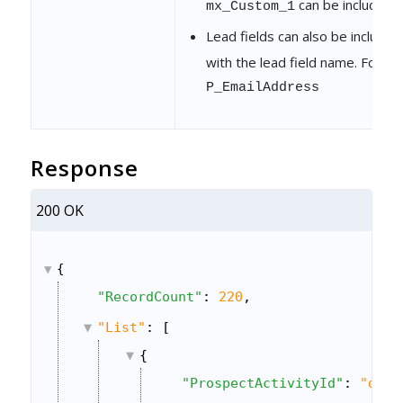
can be included.
mx_Custom_1
Lead fields can also be include
with the lead field name. For e
P_EmailAddress
Response
200 OK
{
"RecordCount"
: 
220
,
"List"
: [
{
"ProspectActivityId"
: 
"d1d3