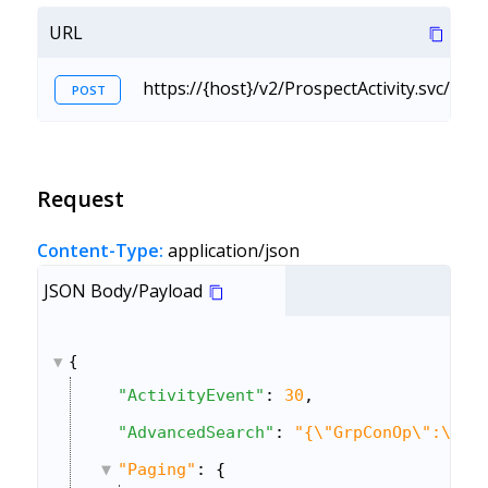
URL
https://{host}/v2/ProspectActivity.svc/Ac
POST
Request
Content-Type:
application/json
JSON Body/Payload
{
"ActivityEvent"
: 
30
,
"AdvancedSearch"
: 
"{\"GrpConOp\":\"An
"Paging"
: {