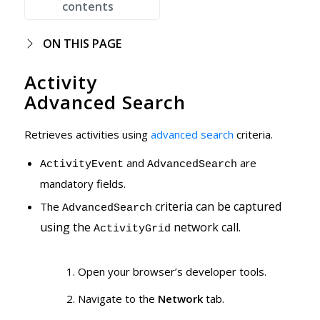
contents
ON THIS PAGE
Activity
Advanced Search
Retrieves activities using
advanced search
criteria.
and
are
ActivityEvent
AdvancedSearch
mandatory fields.
criteria can be captured
The
AdvancedSearch
using the
network call.
ActivityGrid
Open your browser’s developer tools.
Navigate to the
Network
tab.