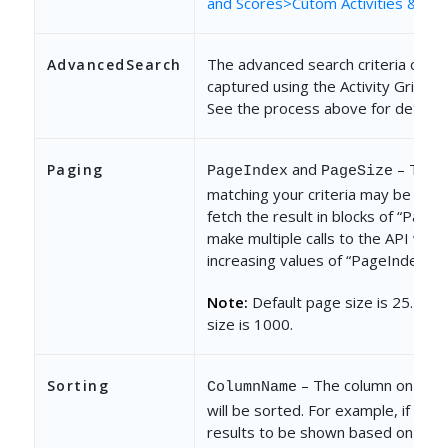
and Scores>Cutom Activities & Sco
The advanced search criteria can b
AdvancedSearch
captured using the Activity Grid net
See the process above for details.
and
– The r
Paging
PageIndex
PageSize
matching your criteria may be large
fetch the result in blocks of “PageS
make multiple calls to the API with
increasing values of “PageIndex”.
Note:
Default page size is 25. Ma
size is 1000.
– The column on whic
Sorting
ColumnName
will be sorted. For example, if you
results to be shown based on crea