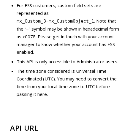
For ESS customers, custom field sets are
represented as
. Note that
mx_Custom_3~mx_CustomObject_1
the “~” symbol may be shown in hexadecimal form
as x007E. Please get in touch with your account
manager to know whether your account has ESS
enabled.
This API is only accessible to Administrator users.
The time zone considered is Universal Time
Coordinated (UTC). You may need to convert the
time from your local time zone to UTC before
passing it here.
API URL