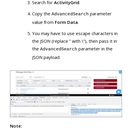
Search for
ActivityGrid
.
Copy the
parameter
AdvancedSearch
value from
Form Data
.
You may have to use escape characters in
the JSON (replace ” with \”), then pass it in
the
parameter in the
AdvancedSearch
JSON payload.
Note: