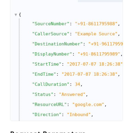
{
"SourceNumber"
: 
"+91-8611795988"
,
"CallerSource"
: 
"Example Source"
,
"DestinationNumber"
: 
"+91-9611795983"
"DisplayNumber"
: 
"+91-8611795989"
,
"StartTime"
: 
"2017-07-07 18:26:38"
,
"EndTime"
: 
"2017-07-07 18:26:38"
,
"CallDuration"
: 
34
,
"Status"
: 
"Answered"
,
"ResourceURL"
: 
"google.com"
,
"Direction"
: 
"Inbound"
,
"CallSessionId"
: 
"12345"
,