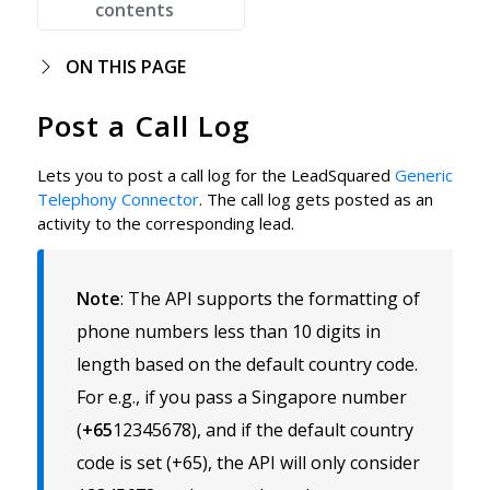
contents
ON THIS PAGE
Post a Call Log
Lets you to post a call log for the LeadSquared
Generic
Telephony Connector
. The call log gets posted as an
activity to the corresponding lead.
Note
:
The API supports the formatting of
phone numbers less than 10 digits in
length based on the default country code.
For e.g., if you pass a Singapore number
(
+65
12345678), and if the default country
code is set (+65), the API will only consider