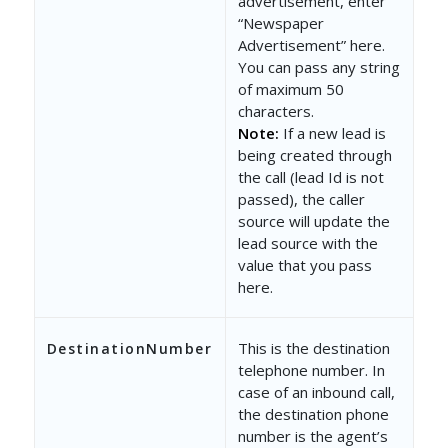
advertisement, enter
“Newspaper
Advertisement” here.
You can pass any string
of maximum 50
characters.
Note:
If a new lead is
being created through
the call (lead Id is not
passed), the caller
source will update the
lead source with the
value that you pass
here.
This is the destination
DestinationNumber
telephone number. In
case of an inbound call,
the destination phone
number is the agent’s