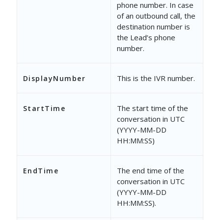
phone number. In case
of an outbound call, the
destination number is
the Lead’s phone
number.
This is the IVR number.
DisplayNumber
The start time of the
StartTime
conversation in UTC
(YYYY-MM-DD
HH:MM:SS)
The end time of the
EndTime
conversation in UTC
(YYYY-MM-DD
HH:MM:SS).