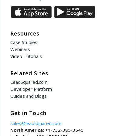
Resources
Case Studies
Webinars
Video Tutorials
Related Sites
LeadSquared.com
Developer Platform
Guides and Blogs
Get in Touch
sales@leadsquared.com
North America:
+1-732-385-3546