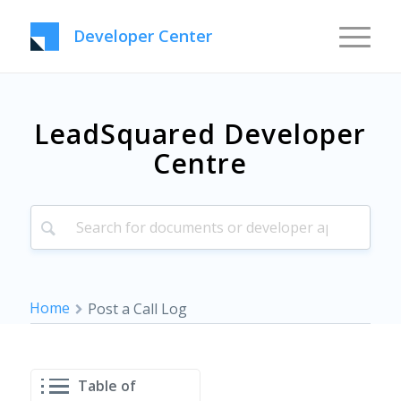
Developer Center
LeadSquared Developer
Centre
Home
Post a Call Log
Table of