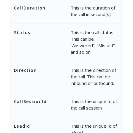
This is the duration of
CallDuration
the call in second(s).
This is the call status.
Status
This can be
“Answered”, “Missed”
and so on.
This is the direction of
Direction
the call. This can be
inbound or outbound.
This is the unique Id of
CallSessionId
the call session.
This is the unique Id of
LeadId
a lead.