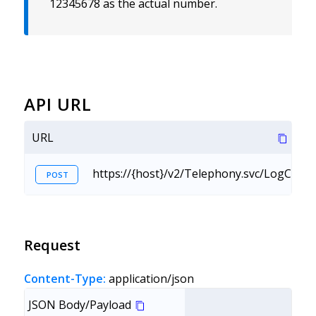
12345678 as the actual number.
API URL
URL
https://{host}/v2/Telephony.svc/LogCall?
POST
Request
Content-Type:
application/json
JSON Body/Payload