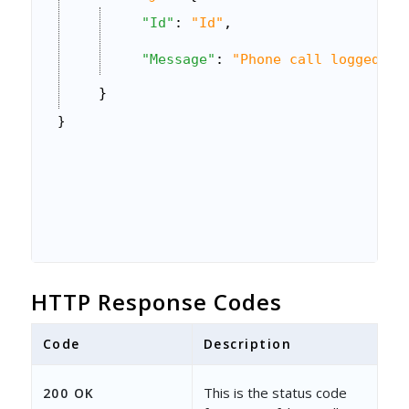
"Id"
: 
"Id"
,
"Message"
: 
"Phone call logged su
}
}
HTTP Response Codes
Code
Description
This is the status code
200 OK