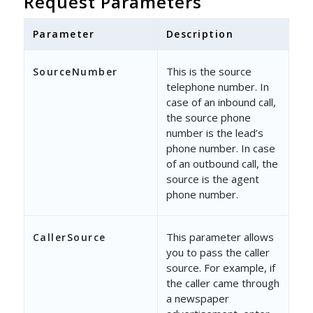
Request Parameters
"LeadId"
: 
"e6d7efd4-ee4f-47a1-ab53-a3
"Tag"
: 
"Tag - Lead"
,
Parameter
Description
"UserId"
: 
"40e06a3d-4787-11e7-b781-02
This is the source
SourceNumber
}
telephone number. In
case of an inbound call,
the source phone
number is the lead’s
phone number. In case
of an outbound call, the
source is the agent
phone number.
This parameter allows
CallerSource
you to pass the caller
source. For example, if
the caller came through
a newspaper