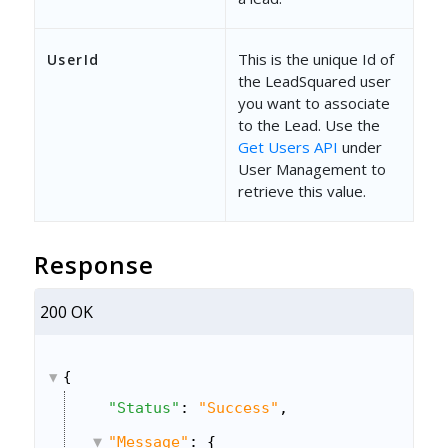
This is the unique Id of
UserId
the LeadSquared user
you want to associate
to the Lead. Use the
Get Users API
under
User Management to
retrieve this value.
Response
200 OK
{
"Status"
: 
"Success"
,
"Message"
: {