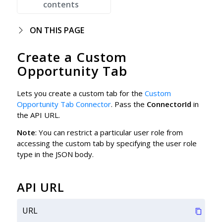
contents
ON THIS PAGE
Create a Custom
Opportunity Tab
Lets you create a custom tab for the
Custom
Opportunity Tab Connector
. Pass the
ConnectorId
in
the API URL.
Note
: You can restrict a particular user role from
accessing the custom tab by specifying the user role
type in the JSON body.
API URL
URL