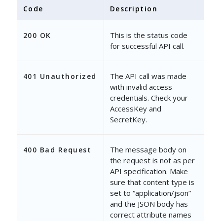
Code
Description
This is the status code
200 OK
for successful API call.
The API call was made
401 Unauthorized
with invalid access
credentials. Check your
AccessKey and
SecretKey.
The message body on
400 Bad Request
the request is not as per
API specification. Make
sure that content type is
set to “application/json”
and the JSON body has
correct attribute names