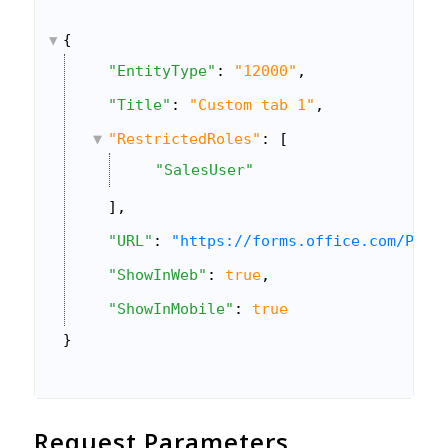
{
"EntityType"
: 
"12000"
,
"Title"
: 
"Custom tab 1"
,
"RestrictedRoles"
: [
"SalesUser"
],
"URL"
: 
"https://forms.office.com/Page
"ShowInWeb"
: 
true
,
"ShowInMobile"
: 
true
}
Request Parameters