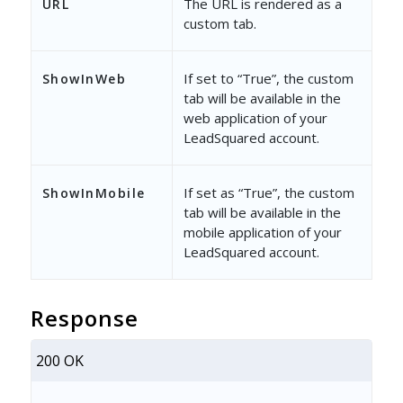
The URL is rendered as a
URL
custom tab.
If set to “True”, the custom
ShowInWeb
tab will be available in the
web application of your
LeadSquared account.
If set as “True”, the custom
ShowInMobile
tab will be available in the
mobile application of your
LeadSquared account.
Response
200 OK