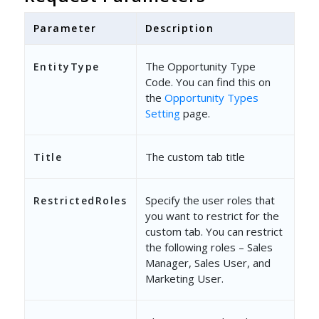
Parameter
Description
The Opportunity Type
EntityType
Code. You can find this on
the
Opportunity Types
Setting
page.
The custom tab title
Title
Specify the user roles that
RestrictedRoles
you want to restrict for the
custom tab. You can restrict
the following roles – Sales
Manager, Sales User, and
Marketing User.