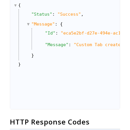
{
"Status"
: 
"Success"
,
"Message"
: {
"Id"
: 
"eca5e2bf-d27e-494e-ac13-1
"Message"
: 
"Custom Tab created s
}
}
HTTP Response Codes