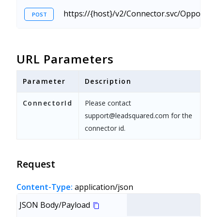
https://{host}/v2/Connector.svc/Opportu
POST
URL Parameters
Parameter
Description
ConnectorId
Please contact
support@leadsquared.com for the
connector id.
Request
Content-Type:
application/json
JSON Body/Payload