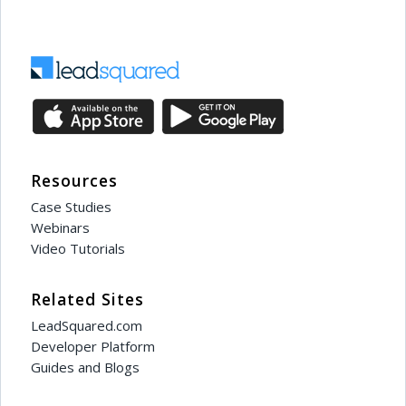
Resources
Case Studies
Webinars
Video Tutorials
Related Sites
LeadSquared.com
Developer Platform
Guides and Blogs