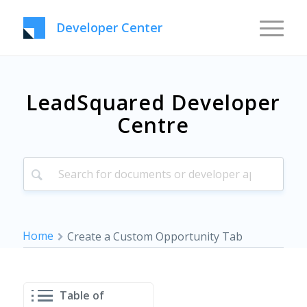
Developer Center
LeadSquared Developer
Centre
Home
Create a Custom Opportunity Tab
Table of