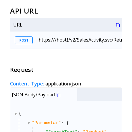
API URL
URL
https://{host}/v2/SalesActivity.svc/Retrie
POST
Request
Content-Type:
application/json
JSON Body/Payload
{
"Parameter"
: {
"SearchText"
: 
"Product"