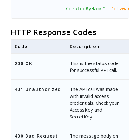
"CreatedByName"
: 
"rizwan al
"CreatedOn"
: 
"2015-09-18 06
HTTP Response Codes
"ModifiedBy"
: 
"6ba64831-b1c
Code
"ModifiedByName"
Description
: 
"rizwan a
"ModifiedOn"
: 
"2015-09-18 0
This is the status code
200 OK
for successful API call.
},
{
The API call was made
401 Unauthorized
"ProductId"
: 
"fce5c7f6-cc95
with invalid access
credentials. Check your
"ProductSku"
: 
"pro-22"
,
AccessKey and
SecretKey.
"Name"
: 
"product 2"
,
"Description"
: 
"Description
The message body on
400 Bad Request