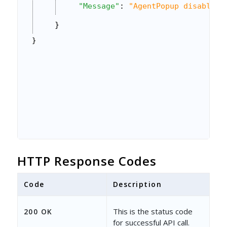
"Message"
: 
"AgentPopup disabled 
}
}
HTTP Response Codes
Code
Description
This is the status code
200 OK
for successful API call.