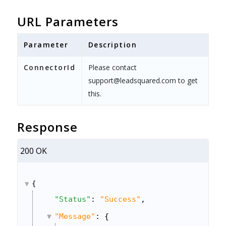
URL Parameters
Parameter
Description
ConnectorId
Please contact
support@leadsquared.com to get
this.
Response
200 OK
{
"Status"
: 
"Success"
,
"Message"
: {