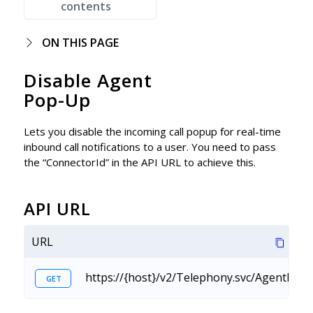
contents
ON THIS PAGE
Disable Agent
Pop-Up
Lets you disable the incoming call popup for real-time
inbound call notifications to a user. You need to pass
the “ConnectorId” in the API URL to achieve this.
API URL
URL
https://{host}/v2/Telephony.svc/AgentPop
GET