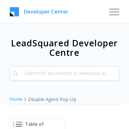
Developer Center
LeadSquared Developer
Centre
Home
Disable Agent Pop-Up
Table of