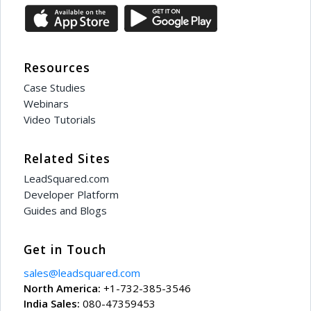
Resources
Case Studies
Webinars
Video Tutorials
Related Sites
LeadSquared.com
Developer Platform
Guides and Blogs
Get in Touch
sales@leadsquared.com
North America:
+1-732-385-3546
India Sales:
080-47359453