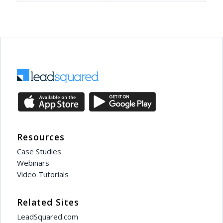
Resources
Case Studies
Webinars
Video Tutorials
Related Sites
LeadSquared.com