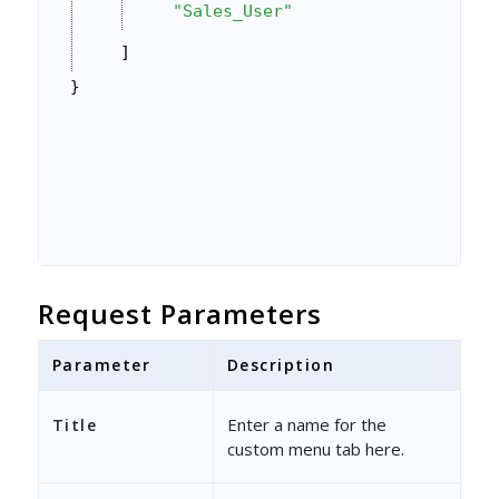
"Sales_User"
]
}
Request Parameters
Parameter
Description
Enter a name for the
Title
custom menu tab here.