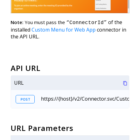
of the
Note:
You must pass the
“ConnectorId”
installed
Custom Menu for Web App
connector in
the API URL.
API URL
URL
https://{host}/v2/Connector.svc/Custo
POST
URL Parameters