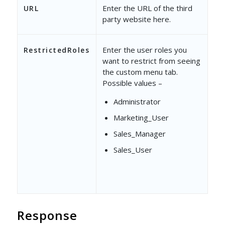
Enter the URL of the third
URL
party website here.
Enter the user roles you
RestrictedRoles
want to restrict from seeing
the custom menu tab.
Possible values –
Administrator
Marketing_User
Sales_Manager
Sales_User
Response