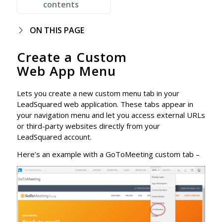
contents
ON THIS PAGE
Create a Custom
Web App Menu
Lets you create a new custom menu tab in your
LeadSquared web application. These tabs appear in
your navigation menu and let you access external URLs
or third-party websites directly from your
LeadSquared account.
Here’s an example with a GoToMeeting custom tab –