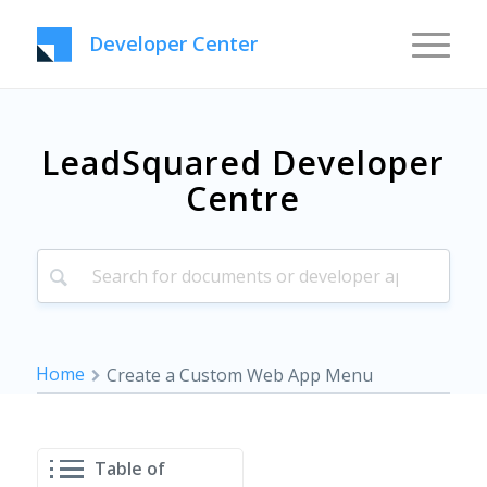
Developer Center
LeadSquared Developer
Centre
Home
Create a Custom Web App Menu
Table of