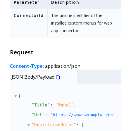
Parameter
Description
ConnectorId
The unique identifier of the
installed custom menus for web
app connector.
Request
Content-Type:
application/json
JSON Body/Payload
{
"Title"
: 
"Menu1"
,
"Url"
: 
"https://www.example.com"
,
"RestrictedRoles"
: [