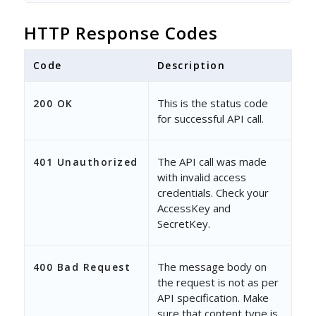
HTTP Response Codes
Code
Description
This is the status code
200 OK
for successful API call.
The API call was made
401 Unauthorized
with invalid access
credentials. Check your
AccessKey and
SecretKey.
The message body on
400 Bad Request
the request is not as per
API specification. Make
sure that content type is