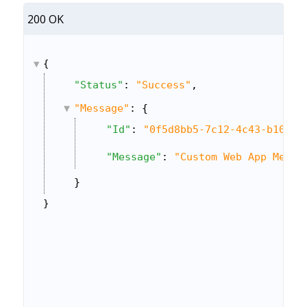
200 OK
{
"Status"
: 
"Success"
,
"Message"
: {
"Id"
: 
"0f5d8bb5-7c12-4c43-b10b-7
"Message"
: 
"Custom Web App Menu 
}
}