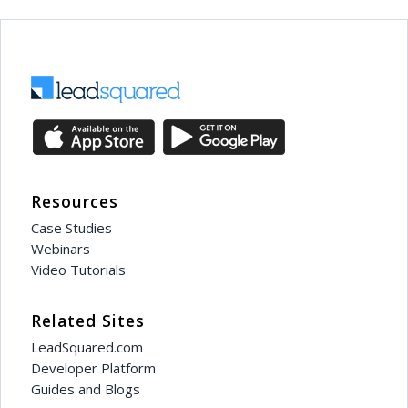
Resources
Case Studies
Webinars
Video Tutorials
Related Sites
LeadSquared.com
Developer Platform
Guides and Blogs