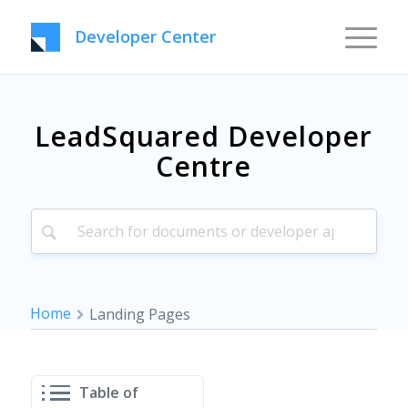
Developer Center
LeadSquared Developer
Centre
Home
Landing Pages
Table of