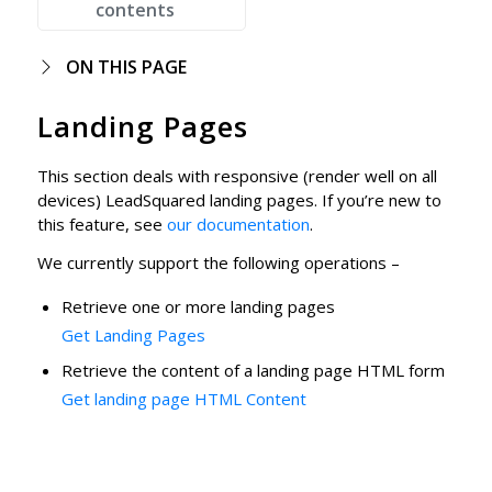
contents
ON THIS PAGE
Landing Pages
This section deals with responsive (render well on all
devices) LeadSquared landing pages. If you’re new to
this feature, see
our documentation
.
We currently support the following operations –
Retrieve one or more landing pages
Get Landing Pages
Retrieve the content of a landing page HTML form
Get landing page HTML Content