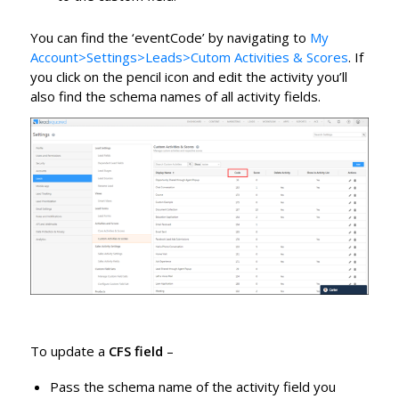
You can find the ‘eventCode’ by navigating to
My
Account>Settings>Leads>Cutom Activities & Scores
. If
you click on the pencil icon and edit the activity you’ll
also find the schema names of all activity fields.
To update a
CFS field
–
Pass the schema name of the activity field you