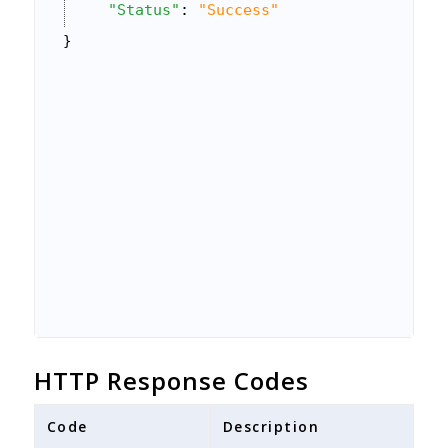
"Status"
: 
"Success"
}
HTTP Response Codes
Code
Description