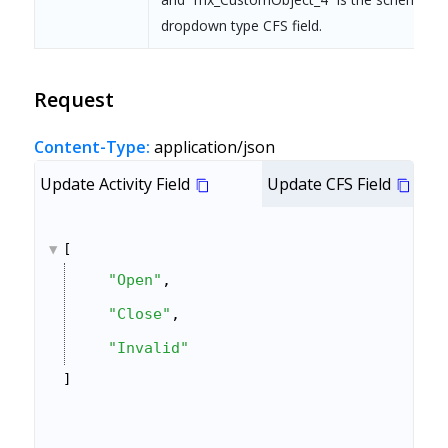
dropdown type CFS field.
Request
Content-Type:
application/json
Update Activity Field
Update CFS Field
[
"Open"
,
"Close"
,
"Invalid"
]