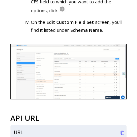
CFS field to which you want to add the
options, click
.
On the
Edit Custom Field Set
screen, you’ll
find it listed under
Schema Name
.
API URL
URL