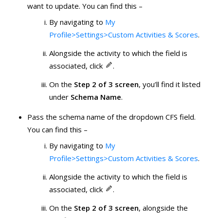
want to update. You can find this –
By navigating to
My
Profile>Settings>Custom Activities & Scores
.
Alongside the activity to which the field is
associated, click
.
On the
Step 2 of 3 screen
, you’ll find it listed
under
Schema Name
.
Pass the schema name of the dropdown CFS field.
You can find this –
By navigating to
My
Profile>Settings>Custom Activities & Scores
.
Alongside the activity to which the field is
associated, click
.
On the
Step 2 of 3 screen
, alongside the