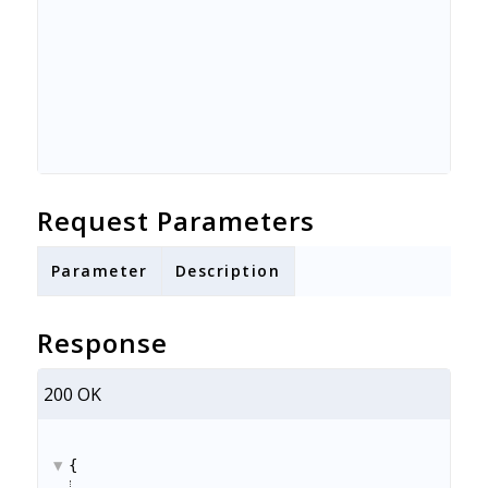
Request Parameters
Parameter
Description
Response
200 OK
{