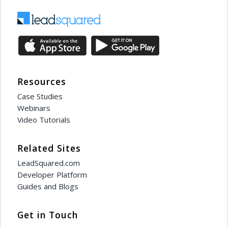
Resources
Case Studies
Webinars
Video Tutorials
Related Sites
LeadSquared.com
Developer Platform
Guides and Blogs
Get in Touch