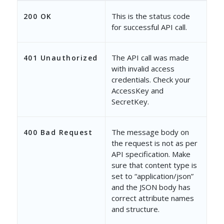
This is the status code
200 OK
for successful API call.
The API call was made
401 Unauthorized
with invalid access
credentials. Check your
AccessKey and
SecretKey.
The message body on
400 Bad Request
the request is not as per
API specification. Make
sure that content type is
set to “application/json”
and the JSON body has
correct attribute names
and structure.