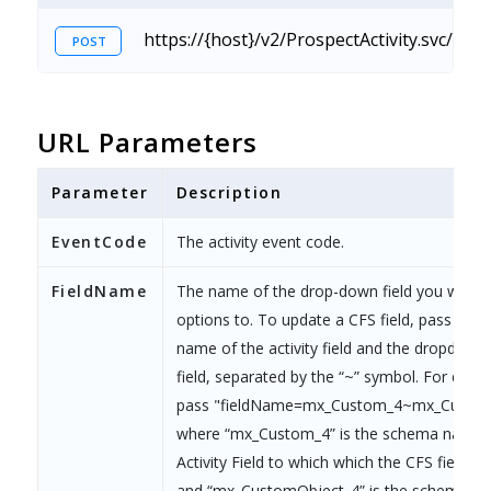
https://{host}/v2/ProspectActivity.svc/Cu
POST
URL Parameters
Parameter
Description
EventCode
The activity event code.
FieldName
The name of the drop-down field you want 
options to. To update a CFS field, pass the
name of the activity field and the dropdown
field, separated by the “~” symbol. For e.g.,
pass "fieldName=mx_Custom_4~mx_Custom
where “mx_Custom_4” is the schema name o
Activity Field to which which the CFS field is
and “mx_CustomObject_4” is the schema na