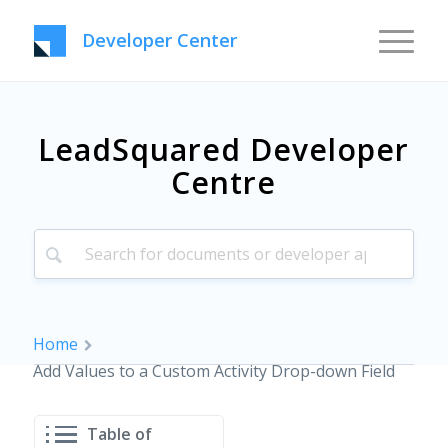
Developer Center
LeadSquared Developer
Centre
Home
Add Values to a Custom Activity Drop-down Field
Table of