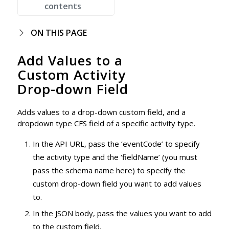
contents
ON THIS PAGE
Add Values to a
Custom Activity
Drop-down Field
Adds values to a drop-down custom field, and a
dropdown type CFS field of a specific activity type.
In the API URL, pass the ‘eventCode’ to specify
the activity type and the ‘fieldName’ (you must
pass the schema name here) to specify the
custom drop-down field you want to add values
to.
In the JSON body, pass the values you want to add
to the custom field.