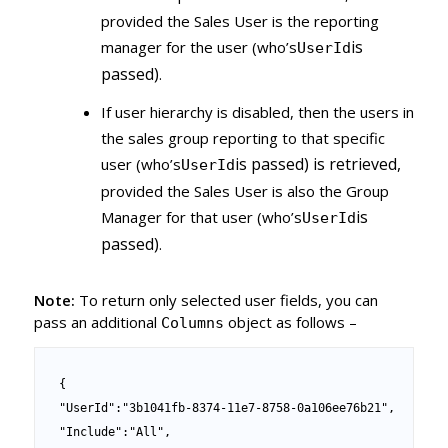
provided the Sales User is the reporting
is
manager for the user (who’s
UserId
passed)
.
If user hierarchy is disabled, then the users in
the sales group reporting to that specific
is passed) is retrieved,
user (who’s
UserId
provided the Sales User is also the Group
is
Manager for that user (who’s
UserId
passed)
.
Note:
To return only selected user fields, you can
pass an additional
object as follows –
Columns
{

"UserId":"3b1041fb-8374-11e7-8758-0a106ee76b21",

"Include":"All",
