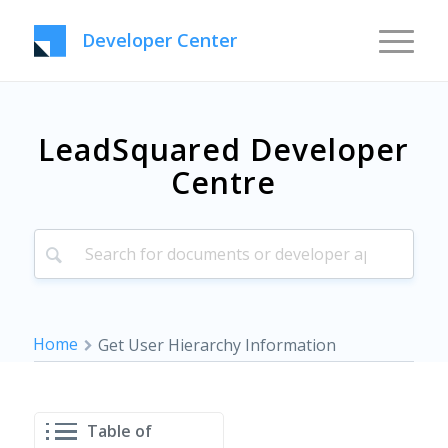
Developer Center
LeadSquared Developer
Centre
Home
Get User Hierarchy Information
Table of