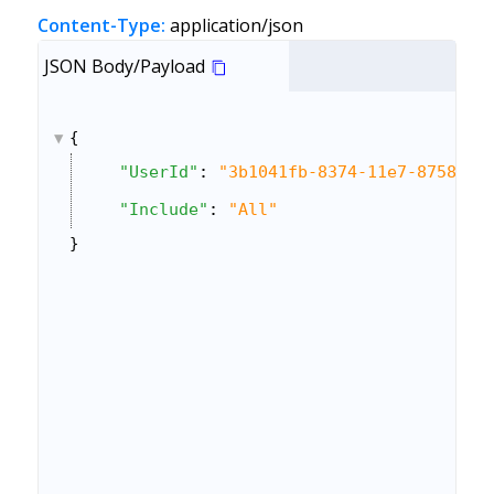
Content-Type:
application/json
JSON Body/Payload
{
"UserId"
: 
"3b1041fb-8374-11e7-8758-0a
"Include"
: 
"All"
}