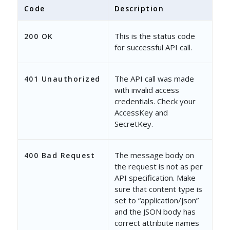
},
Code
Description
{
This is the status code
200 OK
"UserId"
: 
"9a86dca1-9d0b-11
for successful API call.
"Name"
: 
"Jack Paul"
,
"Mobile"
The API call was made
: 
null
,
401 Unauthorized
with invalid access
"Email"
: 
"jackdoe@example.c
credentials. Check your
AccessKey and
"CheckedIn"
: 
"false"
,
SecretKey.
"IsActive"
: 
"true"
The message body on
400 Bad Request
},
the request is not as per
API specification. Make
{
sure that content type is
"UserId"
: 
"9e660b12-6fdf-11
set to “application/json”
and the JSON body has
"Name"
: 
"Zane Doe"
,
correct attribute names