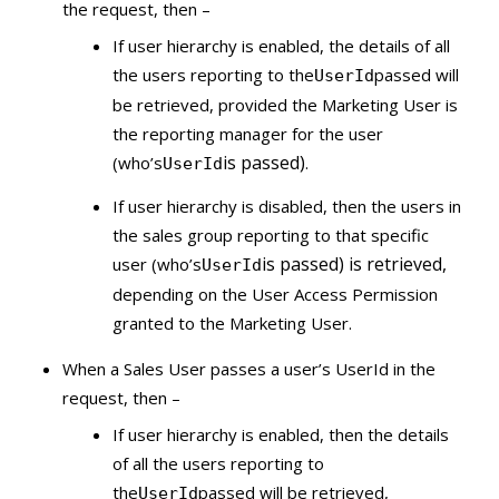
the request, then –
If user hierarchy is enabled, the details of all
the users reporting to the
passed will
UserId
be retrieved, provided the Marketing User is
the reporting manager for the user
is passed)
(who’s
.
UserId
If user hierarchy is disabled, then the users in
the sales group reporting to that specific
is passed) is retrieved,
user (who’s
UserId
depending on the User Access Permission
granted to the Marketing User.
When a Sales User passes a user’s UserId in the
request, then –
If user hierarchy is enabled, then the details
of all the users reporting to
the
passed will be retrieved,
UserId