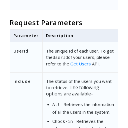
Request Parameters
Parameter
Description
The unique Id of each user. To get
UserId
the
of your users, please
UserId
refer to the
Get Users
API.
The status of the users you want
Include
The following
to retrieve.
options are available
–
– Retrieves the information
All
of all the users in the system.
– Retrieves the
Check-in