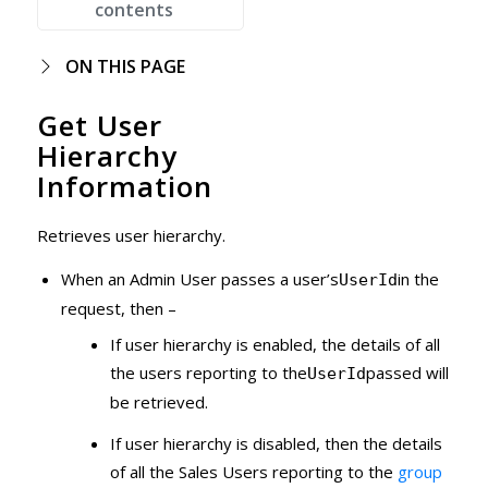
contents
ON THIS PAGE
Get User
Hierarchy
Information
Retrieves user hierarchy.
When an Admin User passes a user’s
in the
UserId
request, then –
If user hierarchy is enabled, the details of all
the users reporting to the
passed will
UserId
be retrieved.
If user hierarchy is disabled, then the details
of all the Sales Users reporting to the
group