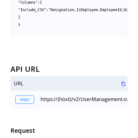
"Columns":{

"Include_CSV":"Designation,IsEmployee,EmployeeId,DateOfB
}

}
API URL
URL
https://{host}/v2/UserManagement.svc/R
POST
Request