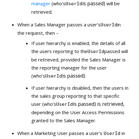
is passed)
manager
(who’s
will be
UserId
retrieved.
When a Sales Manager passes a user’s
in
UserId
the request, then –
If user hierarchy is enabled, the details of all
the users reporting to the
passed will
UserId
be retrieved, provided the Sales Manager is
the reporting manager for the user
is passed)
(who’s
.
UserId
If user hierarchy is disabled, then the users in
the sales group reporting to that specific
is passed) is retrieved,
user (who’s
UserId
depending on the User Access Permissions
granted to the Sales Manager.
When a Marketing User passes a user’s
in
UserId