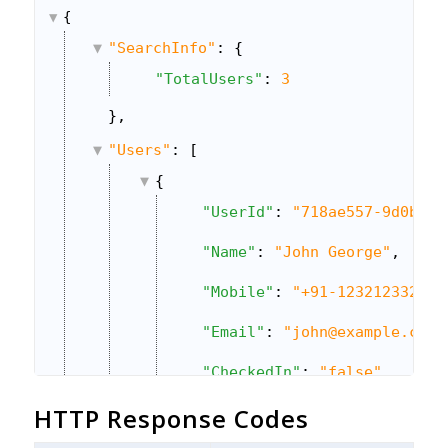
{
"SearchInfo"
: {
"TotalUsers"
: 
3
},
"Users"
: [
{
"UserId"
: 
"718ae557-9d0b-11
"Name"
: 
"John George"
,
"Mobile"
: 
"+91-123212332"
,
"Email"
: 
"john@example.com"
"CheckedIn"
: 
"false"
,
HTTP Response Codes
"IsActive"
: 
"true"