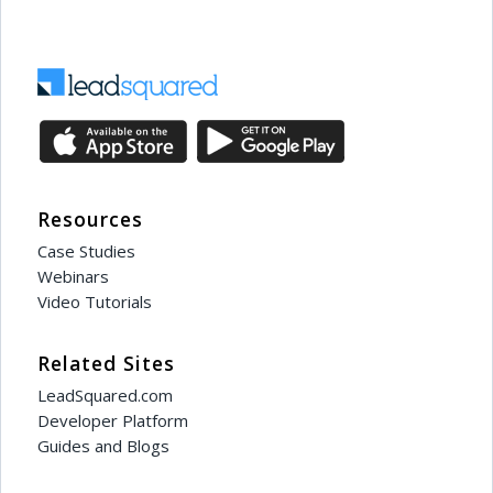
Resources
Case Studies
Webinars
Video Tutorials
Related Sites
LeadSquared.com
Developer Platform
Guides and Blogs