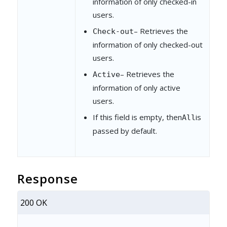
information of only checked-in
users.
– Retrieves the
Check-out
information of only checked-out
users.
– Retrieves the
Active
information of only active
users.
If this field is empty, then
is
All
passed by default.
Response
200 OK