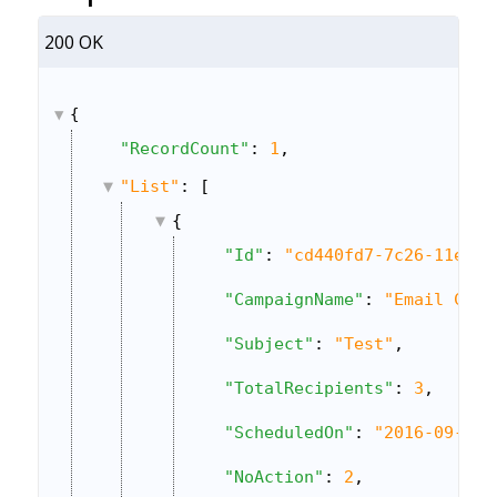
200 OK
{
"RecordCount"
: 
1
,
"List"
: [
{
"Id"
: 
"cd440fd7-7c26-11e6-8
"CampaignName"
: 
"Email Camp
"Subject"
: 
"Test"
,
"TotalRecipients"
: 
3
,
"ScheduledOn"
: 
"2016-09-16 
"NoAction"
: 
2
,