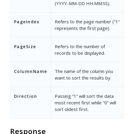
(YYYY-MM-DD HH:MM:SS).
Refers to the page number (“1”
PageIndex
represents the first page).
Refers to the number of
PageSize
records to be displayed.
The name of the column you
ColumnName
want to sort the results by.
Passing “1” will sort the data
Direction
most recent first while “0” will
sort oldest first.
Response