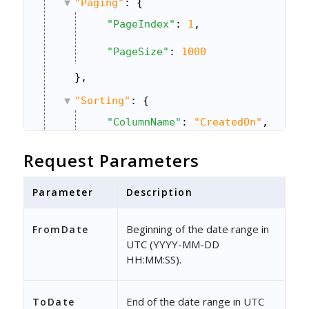
"Paging"
: {
"PageIndex"
: 
1
,
"PageSize"
: 
1000
},
"Sorting"
: {
"ColumnName"
: 
"CreatedOn"
,
"Direction"
: 
1
Request Parameters
}
Parameter
Description
}
Beginning of the date range in
FromDate
UTC (YYYY-MM-DD
HH:MM:SS).
End of the date range in UTC
ToDate