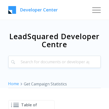
Developer Center
LeadSquared Developer
Centre
Home
Get Campaign Statistics
Table of