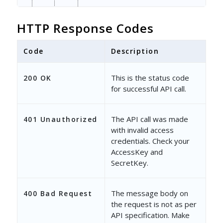
"Delivered"
: 
2
,
HTTP Response Codes
"Open"
: 
0
,
Code
"Click"
Description
: 
0
,
"Bounce"
: 
1
,
This is the status code
200 OK
for successful API call.
"Unsubscribed"
: 
0
,
"Spam"
: 
0
,
The API call was made
401 Unauthorized
with invalid access
"FromUser"
: 
"563fc7e8-797d-
credentials. Check your
"FromUserName"
: 
"Prashant S
AccessKey and
SecretKey.
"CreatedBy"
: 
"563fc7e8-797d
"CreatedByName"
: 
"Prashant 
The message body on
400 Bad Request
the request is not as per
}
API specification. Make