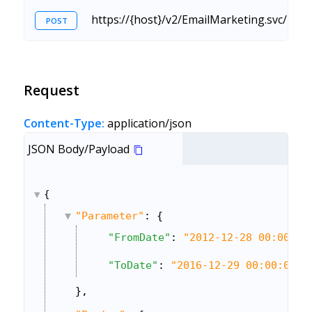
https://{host}/v2/EmailMarketing.svc/Ret
POST
Request
Content-Type:
application/json
JSON Body/Payload
{
"Parameter"
: {
"FromDate"
: 
"2012-12-28 00:00:00
"ToDate"
: 
"2016-12-29 00:00:00"
},