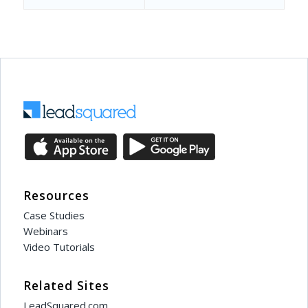
Resources
Case Studies
Webinars
Video Tutorials
Related Sites
LeadSquared.com