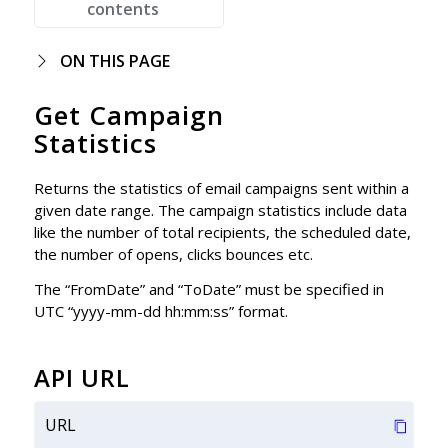
contents
ON THIS PAGE
Get Campaign
Statistics
Returns the statistics of email campaigns sent within a
given date range. The campaign statistics include data
like the number of total recipients, the scheduled date,
the number of opens, clicks bounces etc.
The “FromDate” and “ToDate” must be specified in
UTC “yyyy-mm-dd hh:mm:ss” format.
API URL
URL