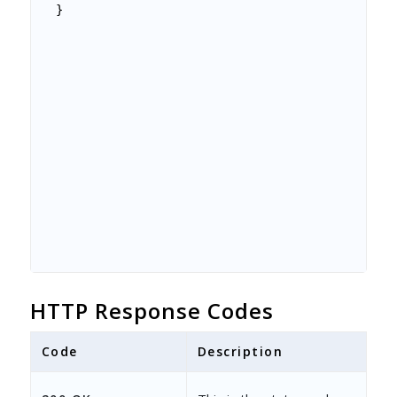
}
HTTP Response Codes
Code
Description