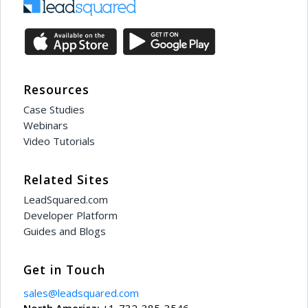
Resources
Case Studies
Webinars
Video Tutorials
Related Sites
LeadSquared.com
Developer Platform
Guides and Blogs
Get in Touch
sales@leadsquared.com