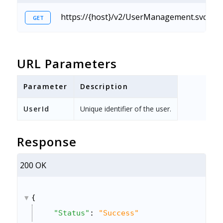
https://{host}/v2/UserManagement.svc/Use
GET
URL Parameters
Parameter
Description
UserId
Unique identifier of the user.
Response
200 OK
{
"Status"
: 
"Success"