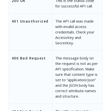
This is the status code
200 OK
for successful API call.
The API call was made
401 Unauthorized
with invalid access
credentials. Check your
AccessKey and
SecretKey.
The message body on
400 Bad Request
the request is not as per
API specification. Make
sure that content type is
set to “application/json”
and the JSON body has
correct attribute names
and structure.