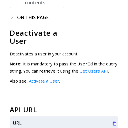
contents
ON THIS PAGE
Deactivate a
User
Deactivates a user in your account.
Note:
It is mandatory to pass the
in the query
UserId
string. You can retrieve it using the
Get Users API
.
Also see,
Activate a User
.
API URL
URL