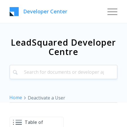
Developer Center
LeadSquared Developer
Centre
Home
Deactivate a User
Table of