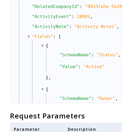
"RelatedCompanyId"
: 
"8933fa5e-5b39-11
"ActivityEvent"
: 
10001
,
"ActivityNote"
: 
"Activity Notes"
,
"Fields"
: [
{
"SchemaName"
: 
"Status"
,
"Value"
: 
"Active"
},
{
"SchemaName"
: 
"Owner"
,
"Value"
: 
"643f6525-3e7a-11e
Request Parameters
},
Parameter
Description