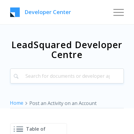
Developer Center
LeadSquared Developer
Centre
Home
Post an Activity on an Account
Table of