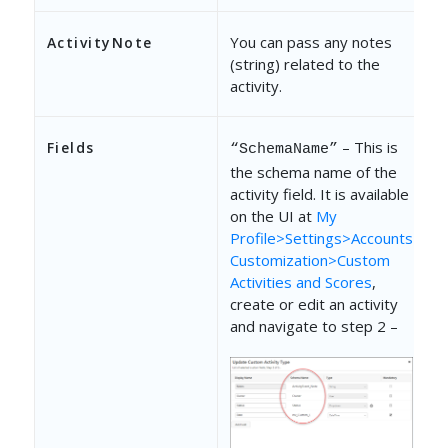
You can pass any notes
ActivityNote
(string) related to the
activity.
– This is
Fields
“SchemaName”
the schema name of the
activity field. It is available
on the UI at
My
Profile>Settings>Accounts
Customization>Custom
Activities and Scores
,
create or edit an activity
and navigate to step 2 –