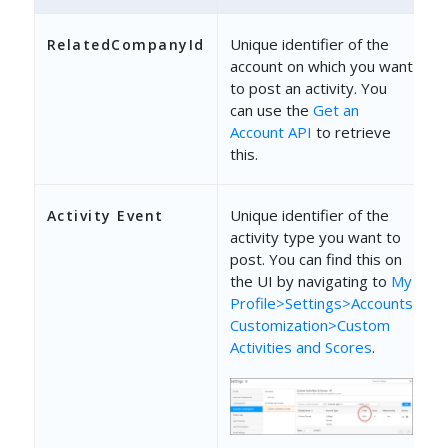
{
"SchemaName"
: 
"mx_Custom_1"
Unique identifier of the
RelatedCompanyId
account on which you want
"Value"
: 
"String"
to post an activity. You
can use the
Get an
}
Account API
to retrieve
]
this.
}
Unique identifier of the
Activity Event
activity type you want to
post. You can find this on
the UI by navigating to
My
Profile>Settings>Accounts
Customization>Custom
Activities and Scores
.