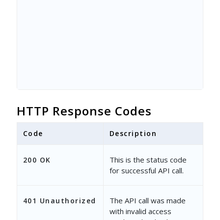
HTTP Response Codes
Code
Description
This is the status code
200 OK
for successful API call.
The API call was made
401 Unauthorized
with invalid access