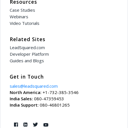
Resources
Case Studies
Webinars
Video Tutorials
Related Sites
LeadSquared.com
Developer Platform
Guides and Blogs
Get in Touch
sales@leadsquared.com
North America:
+1-732-385-3546
India Sales:
080-47359453
India Support:
080-46801265