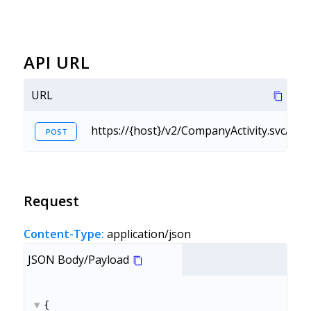
API URL
URL
https://{host}/v2/CompanyActivity.svc/Cr
POST
Request
Content-Type:
application/json
JSON Body/Payload
{