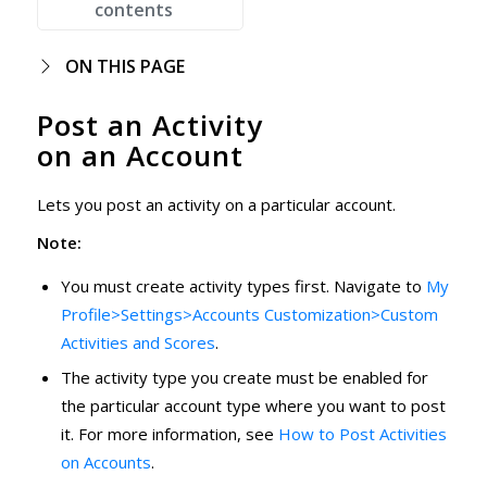
contents
ON THIS PAGE
Post an Activity
on an Account
Lets you post an activity on a particular account.
Note:
You must create activity types first. Navigate to
My
Profile>Settings>Accounts Customization>Custom
Activities and Scores
.
The activity type you create must be enabled for
the particular account type where you want to post
it. For more information, see
How to Post Activities
on Accounts
.