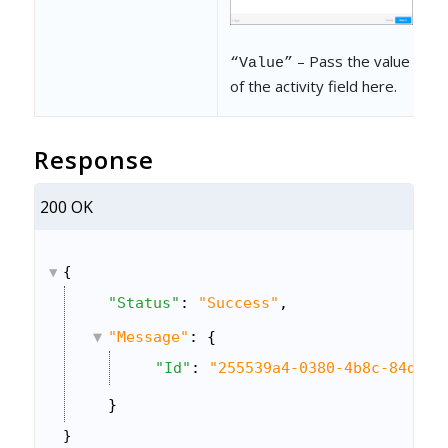
– Pass the value
“Value”
of the activity field here.
Response
200 OK
{
"Status"
: 
"Success"
,
"Message"
: {
"Id"
: 
"255539a4-0380-4b8c-84db-7
}
}