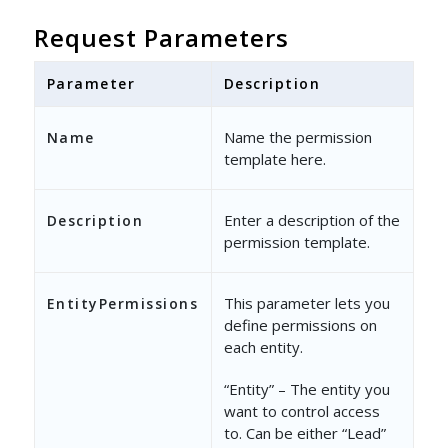
"Restricted
Request Parameters
"First
"LastN
Parameter
Description
]
Name the permission
Name
}
template here.
},
Enter a description of the
Description
{
permission template.
"Action"
: 
"Updat
This parameter lets you
EntityPermissions
"Access"
: 
"Parti
define permissions on
"Properties"
: {
each entity.
"Restricted
“Entity” – The entity you
"First
want to control access
to. Can be either “Lead”
"LastN