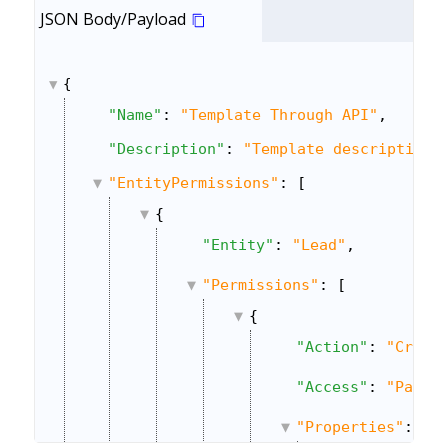
JSON Body/Payload
{
"Name"
: 
"Template Through API"
,
"Description"
: 
"Template description 
"EntityPermissions"
: [
{
"Entity"
: 
"Lead"
,
"Permissions"
: [
{
"Action"
: 
"Creat
"Access"
: 
"Parti
"Properties"
: {