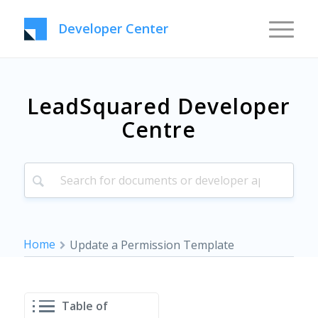
Developer Center
LeadSquared Developer
Centre
Home
Update a Permission Template
Table of