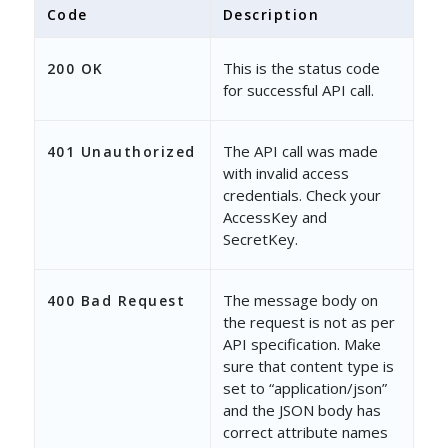
Code
Description
This is the status code
200 OK
for successful API call.
The API call was made
401 Unauthorized
with invalid access
credentials. Check your
AccessKey and
SecretKey.
The message body on
400 Bad Request
the request is not as per
API specification. Make
sure that content type is
set to “application/json”
and the JSON body has
correct attribute names