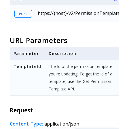
https://{host}/v2/PermissionTemplate.sv
POST
URL Parameters
Parameter
Description
TemplateId
The Id of the permission template
you're updating. To get the Id of a
template, use the Get Permission
Template API.
Request
Content-Type:
application/json