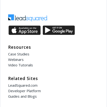
Resources
Case Studies
Webinars
Video Tutorials
Related Sites
LeadSquared.com
Developer Platform
Guides and Blogs