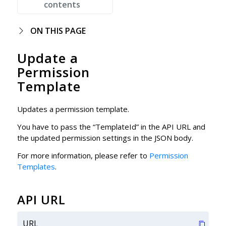
contents
ON THIS PAGE
Update a
Permission
Template
Updates a permission template.
You have to pass the “TemplateId” in the API URL and
the updated permission settings in the JSON body.
For more information, please refer to
Permission
Templates
.
API URL
URL