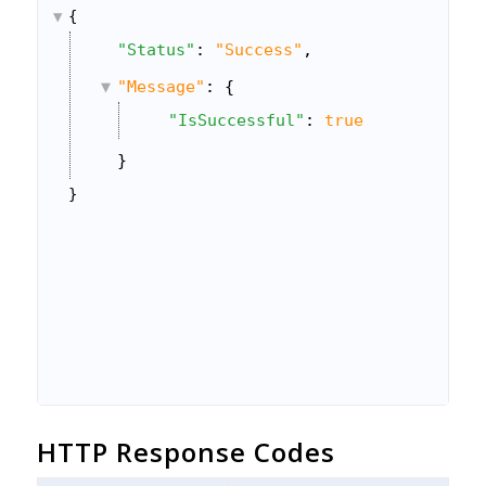
{
"Status"
: 
"Success"
,
"Message"
: {
"IsSuccessful"
: 
true
}
}
HTTP Response Codes