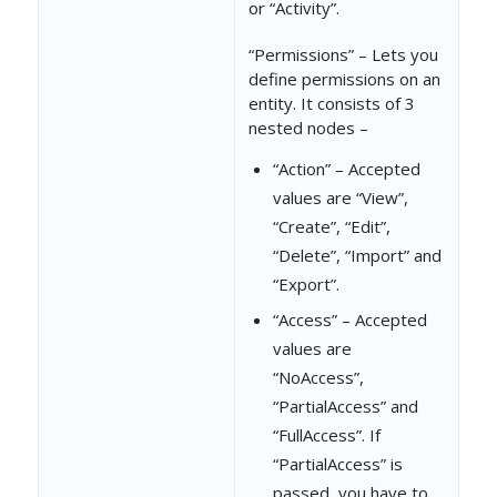
or “Activity”.
]
“Permissions” – Lets you
define permissions on an
}
entity. It consists of 3
},
nested nodes –
{
“Action” – Accepted
values are “View”,
"Action"
: 
"Delet
“Create”, “Edit”,
"Access"
: 
"NoAcc
“Delete”, “Import” and
“Export”.
},
“Access” – Accepted
{
values are
"Action"
: 
"Impor
“NoAccess”,
“PartialAccess” and
"Access"
: 
"NoAcc
“FullAccess”. If
},
“PartialAccess” is
passed, you have to
{