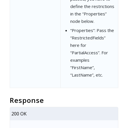
define the restrictions
"Action"
: 
"Expor
in the “Properties”
"Access"
: 
"NoAcc
node below.
}
“Properties”: Pass the
“RestrictedFields”
]
here for
}
“PartialAccess”. For
examples
]
“FirstName”,
}
“LastName”, etc.
Response
200 OK