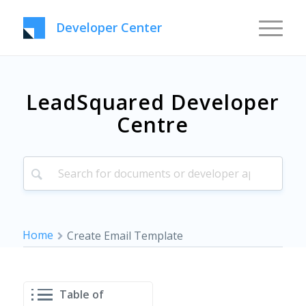
Developer Center
LeadSquared Developer
Centre
Home
Create Email Template
Table of