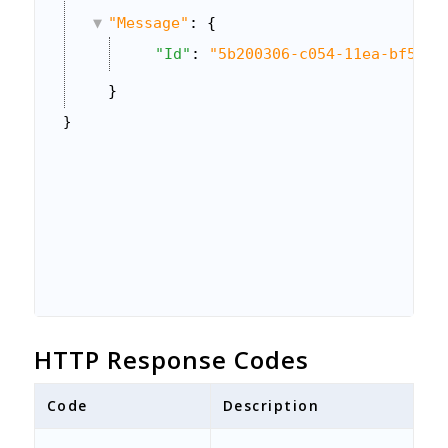
"Message"
: {
"Id"
: 
"5b200306-c054-11ea-bf5b-0
}
}
HTTP Response Codes
Code
Description