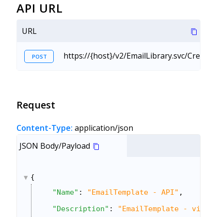
API URL
URL
https://{host}/v2/EmailLibrary.svc/Create
POST
Request
Content-Type:
application/json
JSON Body/Payload
{
"Name"
: 
"EmailTemplate - API"
,
"Description"
: 
"EmailTemplate - via A