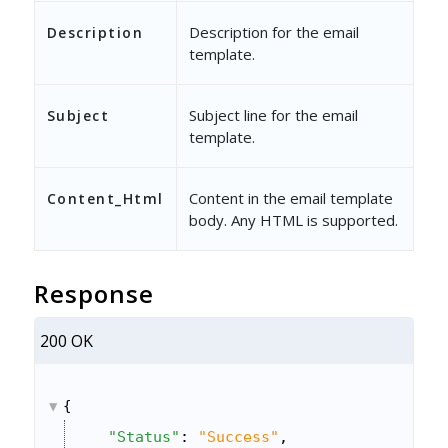
Description for the email
Description
template.
Subject line for the email
Subject
template.
Content in the email template
Content_Html
body. Any HTML is supported.
Response
200 OK
{
"Status"
: 
"Success"
,