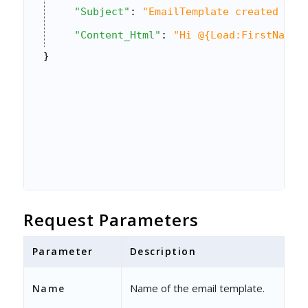
"Subject"
: 
"EmailTemplate created via
"Content_Html"
: 
"Hi @{Lead:FirstName,
}
Request Parameters
Parameter
Description
Name of the email template.
Name