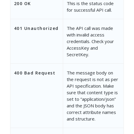
This is the status code
200 OK
for successful API call.
The API call was made
401 Unauthorized
with invalid access
credentials. Check your
AccessKey and
SecretKey.
The message body on
400 Bad Request
the request is not as per
API specification. Make
sure that content type is
set to “application/json”
and the JSON body has
correct attribute names
and structure.