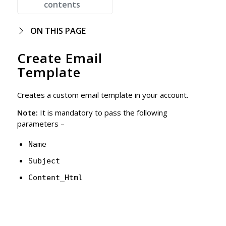
contents
ON THIS PAGE
Create Email
Template
Creates a custom email template in your account.
Note:
It is mandatory to pass the following
parameters –
Name
Subject
Content_Html