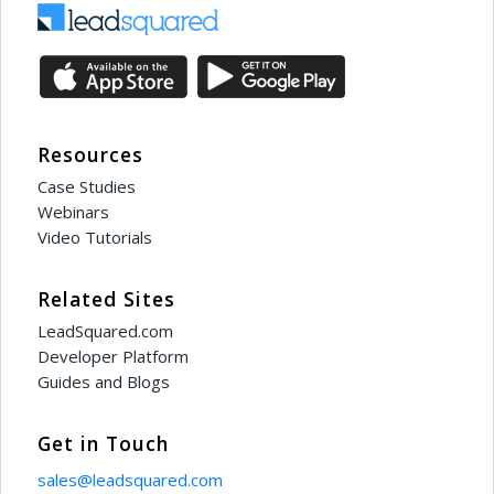
Resources
Case Studies
Webinars
Video Tutorials
Related Sites
LeadSquared.com
Developer Platform
Guides and Blogs
Get in Touch
sales@leadsquared.com