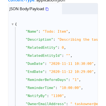
Content-Type:
application/json
JSON Body/Payload
{
"Name"
: 
"Todo: Item"
,
"Description"
: 
"Describing the task"
,
"RelatedEntity"
: 
0
,
"RelatedEntityId"
: 
""
,
"DueDate"
: 
"2020-11-11 10:30:00"
,
"EndDate"
: 
"2020-11-12 10:29:00"
,
"ReminderBeforeDays"
: 
"1"
,
"ReminderTime"
: 
"10:00:00"
,
"NotifyBy"
: 
"1100"
,
"OwnerEmailAddress"
: 
" taskowner@exam