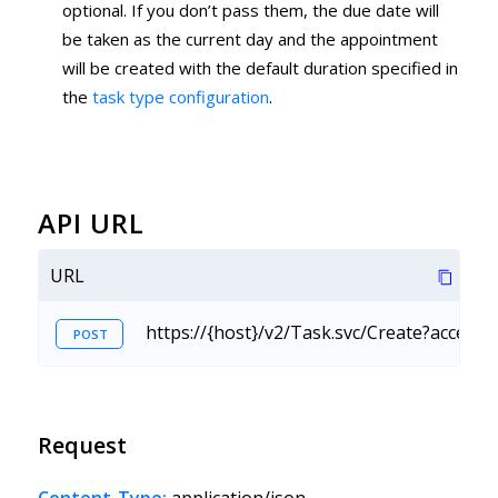
optional. If you don’t pass them, the due date will
be taken as the current day and the appointment
will be created with the default duration specified in
the
task type configuration
.
API URL
URL
https://{host}/v2/Task.svc/Create?accessK
POST
Request