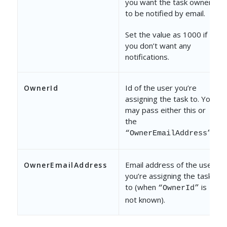
you want the task owner
to be notified by email.
Set the value as 1000 if
you don’t want any
notifications.
Id of the user you’re
OwnerId
assigning the task to. You
may pass either this or
the
.
“OwnerEmailAddress”
Email address of the user
OwnerEmailAddress
you’re assigning the task
to (when
is
“OwnerId”
not known).