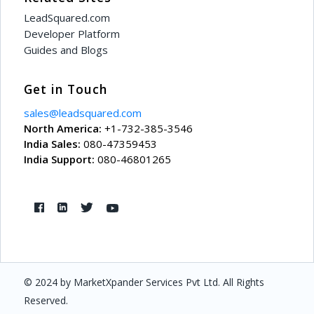
LeadSquared.com
Developer Platform
Guides and Blogs
Get in Touch
sales@leadsquared.com
North America:
+1-732-385-3546
India Sales:
080-47359453
India Support:
080-46801265
© 2024 by MarketXpander Services Pvt Ltd. All Rights
Reserved.