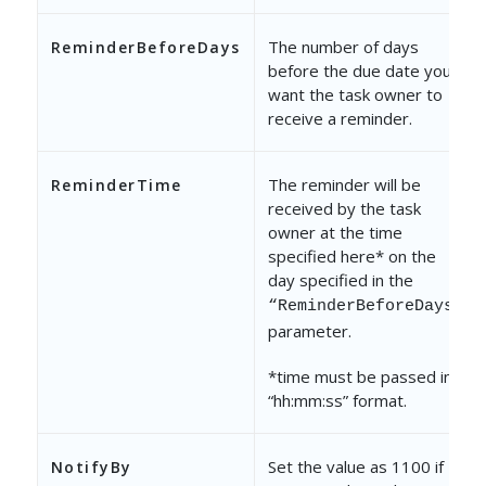
The number of days
ReminderBeforeDays
before the due date you
want the task owner to
receive a reminder.
The reminder will be
ReminderTime
received by the task
owner at the time
specified here* on the
day specified in the
“ReminderBeforeDays”
parameter.
*time must be passed in
“hh:mm:ss” format.
Set the value as 1100 if
NotifyBy