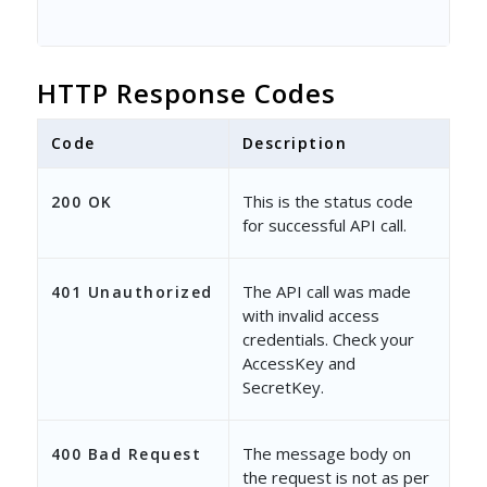
HTTP Response Codes
Code
Description
This is the status code
200 OK
for successful API call.
The API call was made
401 Unauthorized
with invalid access
credentials. Check your
AccessKey and
SecretKey.
The message body on
400 Bad Request
the request is not as per