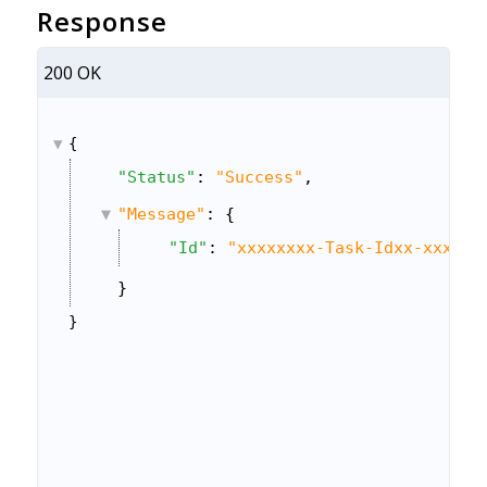
Response
200 OK
{
"Status"
: 
"Success"
,
"Message"
: {
"Id"
: 
"xxxxxxxx-Task-Idxx-xxxx-x
}
}