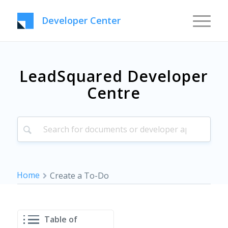
Developer Center
LeadSquared Developer
Centre
Home
Create a To-Do
Table of