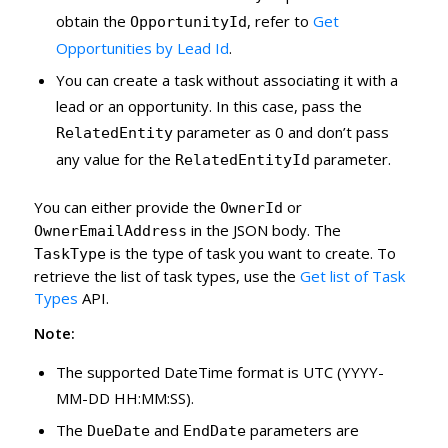
obtain the
, refer to
Get
OpportunityId
Opportunities by Lead Id
.
You can create a task without associating it with a
lead or an opportunity. In this case, pass the
parameter as 0 and don’t pass
RelatedEntity
any value for the
parameter.
RelatedEntityId
You can either provide the
or
OwnerId
in the JSON body. The
OwnerEmailAddress
is the type of task you want to create. To
TaskType
retrieve the list of task types, use the
Get list of Task
Types
API.
Note:
The supported DateTime format is UTC (YYYY-
MM-DD HH:MM:SS).
The
and
parameters are
DueDate
EndDate