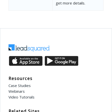
get more details.
Resources
Case Studies
Webinars
Video Tutorials
Related Sites