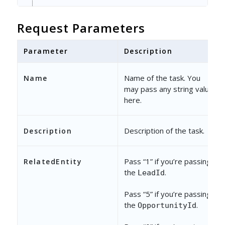
"TaskType"
: {
Request Parameters
"Name"
: 
"Revive Old Lead"
}
Parameter
Description
}
Name of the task. You
Name
may pass any string value
here.
Description of the task.
Description
Pass “1” if you’re passing
RelatedEntity
the
.
LeadId
Pass “5” if you’re passing
the
.
OpportunityId