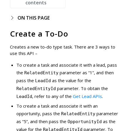
contents
ON THIS PAGE
Create a To-Do
Creates a new to-do type task. There are 3 ways to
use this API –
To create a task and associate it with a lead, pass
the
parameter as “1”, and then
RelatedEntity
pass the
as the value for the
LeadId
parameter. To obtain the
RelatedEntityId
, refer to any of the
Get Lead APIs
.
LeadId
To create a task and associate it with an
opportunity, pass the
parameter
RelatedEntity
as “5”, and then pass the
as the
OpportunityId
value for the
parameter. To
RelatedEntityId