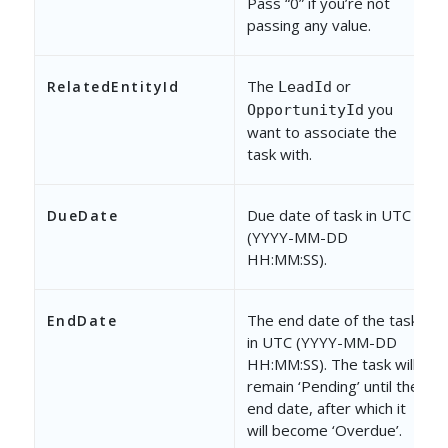
Pass “0” if you’re not
passing any value.
The
or
RelatedEntityId
LeadId
you
OpportunityId
want to associate the
task with.
Due date of task in UTC
DueDate
(YYYY-MM-DD
HH:MM:SS).
The end date of the task
EndDate
in UTC (YYYY-MM-DD
HH:MM:SS). The task will
remain ‘Pending’ until the
end date, after which it
will become ‘Overdue’.