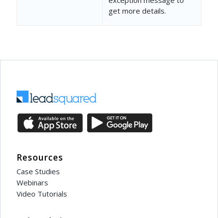
get more details.
"Value"
: 
"3c8c8d02-837
"DataType"
: 
"Product"
,
"IsMandatory"
: 
true
,
"ShowInForm"
: 
true
,
"Sequence"
: 
2
,
"ParentField"
: 
""
,
"OptionSet"
: 
""
,
"DependentOptionSet"
: 
Resources
"IsDefault"
: 
false
,
Case Studies
Webinars
"IsReadOnly"
: 
false
,
Video Tutorials
"RenderType"
: 
null
,