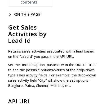
contents
ON THIS PAGE
Get Sales
Activities by
Lead Id
Returns sales activities associated with a lead based
on the “LeadId” you pass in the API URL.
Set the “IncludeOption” parameter in the URL to “true”
to see the possible options/values of the drop-down
type sales activity fields. For example, the drop-down
sales activity field “City” will show the set options –
Banglore, Patna, Chennai, Mumbai, etc.
API URL