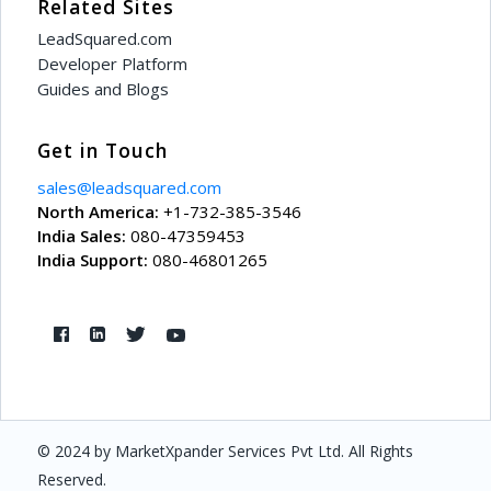
Related Sites
"ExportAsPlainText"
: 
f
LeadSquared.com
Developer Platform
"IsMultiSelectDropdown
Guides and Blogs
"IncludeOthersOption"
:
Get in Touch
"BehaviorOnMissingDrop
sales@leadsquared.com
"IsOthersValue"
: 
false
North America:
+1-732-385-3546
India Sales:
080-47359453
"StringRenderType"
: 
nu
India Support:
080-46801265
},
{
"SchemaName"
: 
"Product
"DisplayName"
: 
null
,
"Value"
: 
"01 - Sample 
© 2024 by MarketXpander Services Pvt Ltd. All Rights
Reserved.