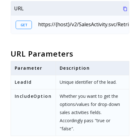
URL
https://{host}/v2/SalesActivity.svc/Retriev
GET
URL Parameters
Parameter
Description
LeadId
Unique identifier of the lead.
IncludeOption
Whether you want to get the
options/values for drop-down
sales activities fields.
Accordingly pass "true or
"false".