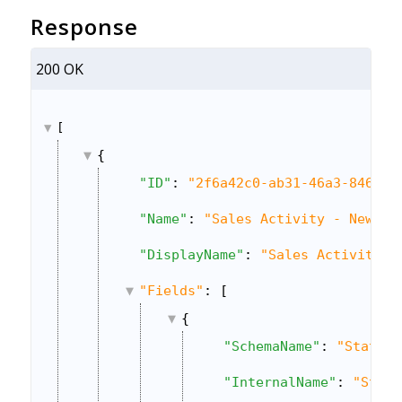
Response
200 OK
[
{
"ID"
: 
"2f6a42c0-ab31-46a3-8469-a
"Name"
: 
"Sales Activity - New"
,
"DisplayName"
: 
"Sales Activity"
,
"Fields"
: [
{
"SchemaName"
: 
"Status"
"InternalName"
: 
"Statu