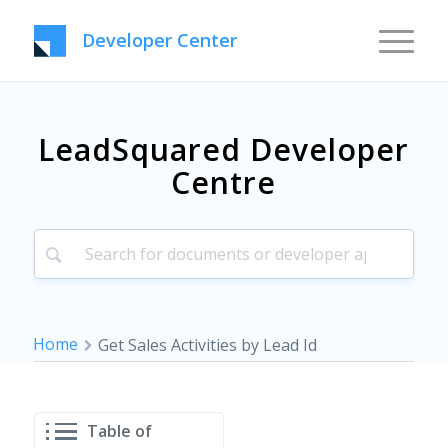
Developer Center
LeadSquared Developer
Centre
Home
Get Sales Activities by Lead Id
Table of