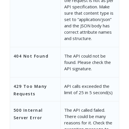
the request is not as per
"RenderType"
: 
null
,
API specification. Make
sure that content type is
"ExportAsPlainText"
: 
f
set to “application/json”
and the JSON body has
"IsMultiSelectDropdown
correct attribute names
"IncludeOthersOption"
:
and structure.
"BehaviorOnMissingDrop
The API could not be
404 Not Found
"IsOthersValue"
: 
false
found. Please check the
API signature.
"StringRenderType"
: 
nu
},
API calls exceeded the
429 Too Many
limit of 25 in 5 second(s)
Requests
{
"SchemaName"
: 
"mx_Cust
The API called failed.
500 Internal
"InternalName"
: 
"mx_Cu
There could be many
Server Error
reasons for it. Check the
"DisplayName"
: 
"Produc
exception message to