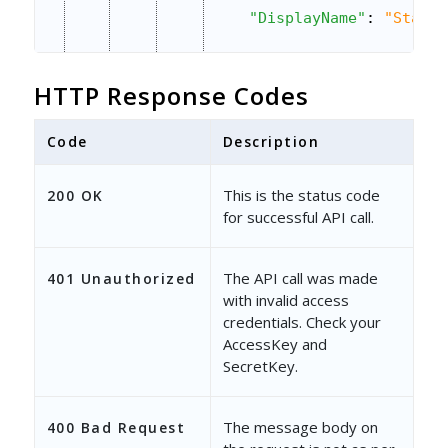
"DisplayName"
: 
"Status
"Value"
: 
"Open"
,
HTTP Response Codes
"DataType"
: 
"Searchabl
"IsMandatory"
: 
true
,
Code
Description
"ShowInForm"
: 
true
,
This is the status code
200 OK
for successful API call.
"Sequence"
: 
1
,
"ParentField"
: 
""
,
The API call was made
401 Unauthorized
"OptionSet"
: 
""
,
with invalid access
credentials. Check your
"DependentOptionSet"
: 
AccessKey and
SecretKey.
"IsDefault"
: 
false
,
"IsReadOnly"
: 
false
,
The message body on
400 Bad Request