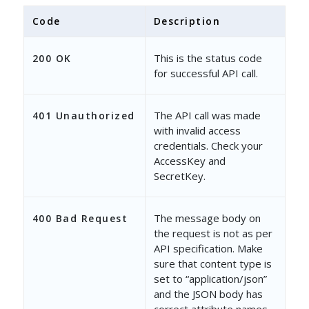
Code
Description
This is the status code
200 OK
for successful API call.
The API call was made
401 Unauthorized
with invalid access
credentials. Check your
AccessKey and
SecretKey.
The message body on
400 Bad Request
the request is not as per
API specification. Make
sure that content type is
set to “application/json”
and the JSON body has
correct attribute names