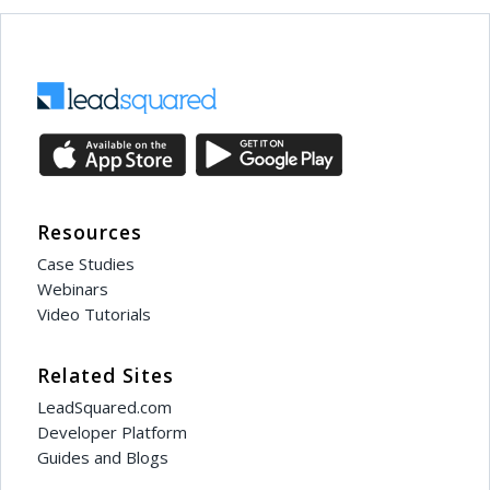
Resources
Case Studies
Webinars
Video Tutorials
Related Sites
LeadSquared.com
Developer Platform
Guides and Blogs