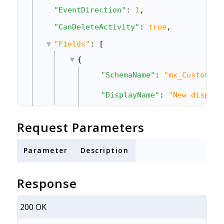
"EventDirection"
: 
1
,
"CanDeleteActivity"
: 
true
,
"Fields"
: [
{
"SchemaName"
: 
"mx_Custom_2"
"DisplayName"
: 
"New display
"Value"
: 
null
,
Request Parameters
"DataType"
: 
"Number"
,
Parameter
Description
"IsMandatory"
: 
false
,
"ShowInForm"
: 
false
,
Response
"Sequence"
: 
2
,
200 OK
"OptionSet"
: 
""