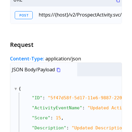
https://{host}/v2/ProspectActivity.svc/C
POST
Request
Content-Type:
application/json
JSON Body/Payload
{
"ID"
: 
"5f47d58f-5d17-11e6-9887-22000a
"ActivityEventName"
: 
"Updated Activit
"Score"
: 
15
,
"Description"
: 
"Updated Description"
,