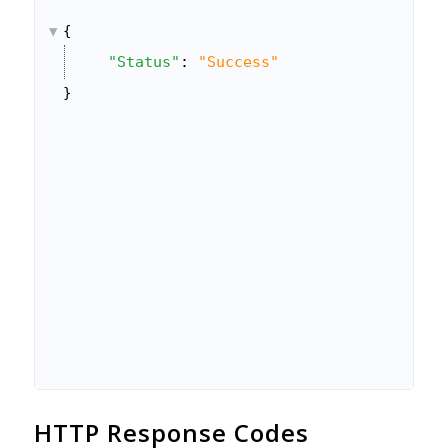
}
{
]
"Status"
: 
"Success"
}
}
HTTP Response Codes