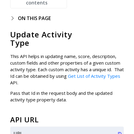
contents
ON THIS PAGE
Update Activity
Type
This API helps in updating name, score, description,
custom fields and other properties of a given custom
activity type. Each custom activity has a unique id. That
Id can be obtained by using
Get List of Activity Types
API.
Pass that Id in the request body and the updated
activity type property data.
API URL
URL