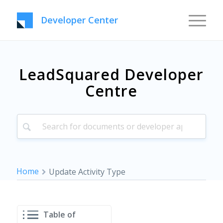
Developer Center
LeadSquared Developer
Centre
Home
Update Activity Type
Table of