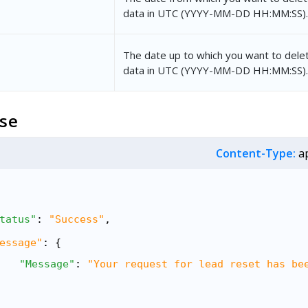
data in UTC (YYYY-MM-DD HH:MM:SS).
The date up to which you want to delet
data in UTC (YYYY-MM-DD HH:MM:SS).
se
Content-Type:
ap
tatus"
: 
"Success"
,
essage"
: {
"Message"
: 
"Your request for lead reset has be