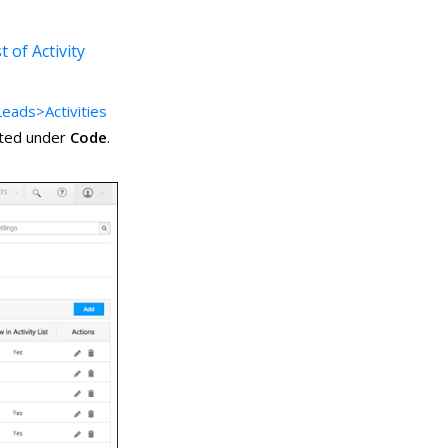
t of Activity
eads>Activities
isted under
Code
.