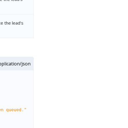
e the lead’s
plication/json
en queued."