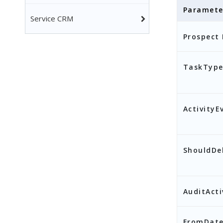
Paramete
Service CRM
],
Prospect 
"F
"T
TaskType
}
ActivityE
ShouldDe
AuditActi
FromDat