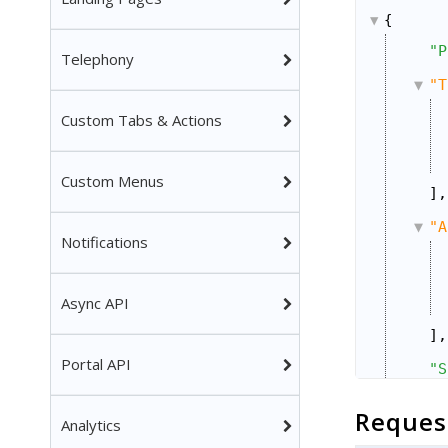
{
"P
Telephony
"T
Custom Tabs & Actions
Custom Menus
],
"A
Notifications
Async API
],
Portal API
"S
"A
Reques
Analytics