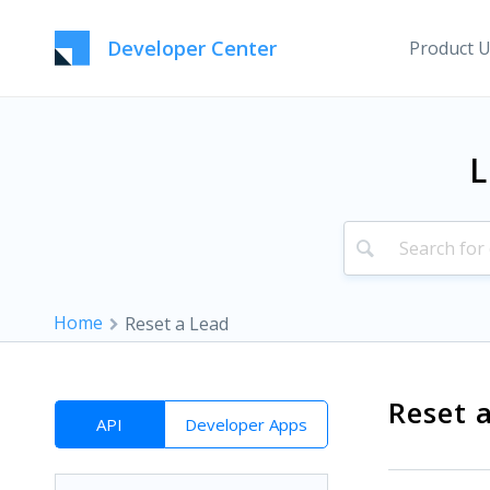
Developer Center
Product 
L
Home
Reset a Lead
Reset 
API
Developer Apps