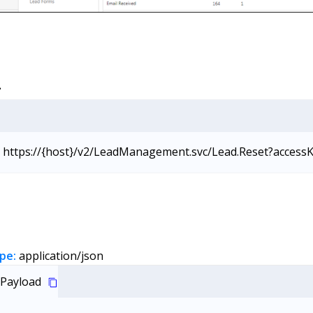
L
https://{host}/v2/LeadManagement.svc/Lead.Reset?access
pe:
application/json
Payload