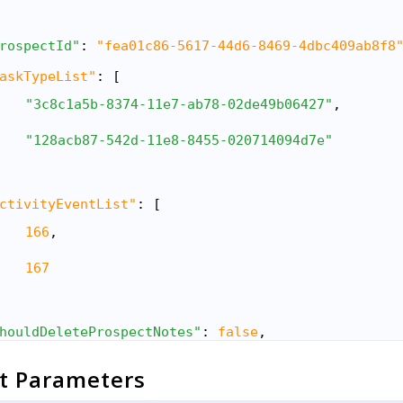
rospectId"
: 
"fea01c86-5617-44d6-8469-4dbc409ab8f8
askTypeList"
: [
"3c8c1a5b-8374-11e7-ab78-02de49b06427"
,
"128acb87-542d-11e8-8455-020714094d7e"
ctivityEventList"
: [
166
,
167
houldDeleteProspectNotes"
: 
false
,
uditActivityList"
: [
t Parameters
"StageChange"
,