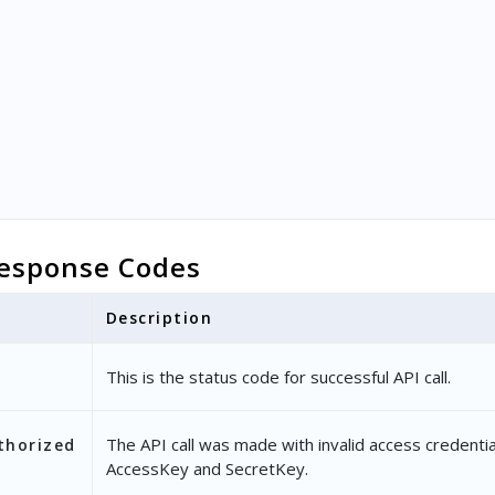
esponse Codes
Description
This is the status code for successful API call.
The API call was made with invalid access credentia
thorized
AccessKey and SecretKey.