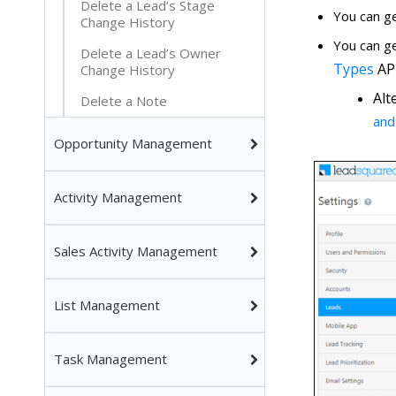
Delete a Lead’s Stage
You can g
Change History
You can g
Delete a Lead’s Owner
Types
API
Change History
Alt
Delete a Note
and
Opportunity Management
Activity Management
Sales Activity Management
List Management
Task Management