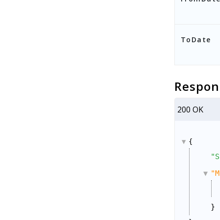
ToDate
Respon
200 OK
{
"S
"M
}