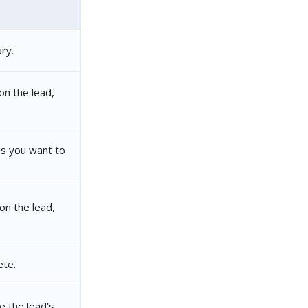
ry.
on the lead,
ies you want to
on the lead,
ete.
e the lead’s