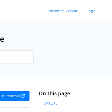
Customer Support
Login
re
On this page
 in Postman
API URL