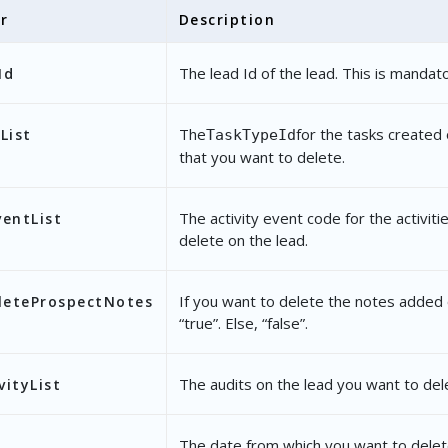
r
Description
"OwnerChange"
The lead Id of the lead. This is mandato
Id
romDate"
: 
"2020-10-14 18:30:00"
,
oDate"
: 
"2020-10-16 18:29:59"
The
for the tasks created 
List
TaskTypeId
that you want to delete.
The activity event code for the activit
ventList
delete on the lead.
If you want to delete the notes added 
leteProspectNotes
“true”. Else, “false”.
The audits on the lead you want to del
vityList
The date from which you want to delet
e