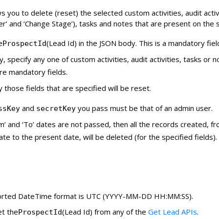
s you to delete (reset) the selected custom activities, audit activ
’ and ‘Change Stage’), tasks and notes that are present on the s
e
(Lead Id) in the JSON body. This is a mandatory fiel
ProspectId
ly, specify any one of custom activities, audit activities, tasks or 
re mandatory fields.
y those fields that are specified will be reset.
and
you pass must be that of an admin user.
ssKey
secretKey
om’ and ‘To’ dates are not passed, then all the records created, f
ate to the present date, will be deleted (for the specified fields).
rted DateTime format is UTC (YYYY-MM-DD HH:MM:SS).
et the
(Lead Id) from any of the
Get Lead APIs
.
ProspectId