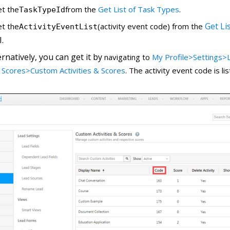
et the
from the
Get List of Task Types
.
TaskTypeId
Get Lis
et the
(activity event code) from the
ActivityEventList
.
ernatively, you can get it by
navigating to
My Profile>Settings>L
 Scores>Custom Activities & Scores
. The activity event code is l