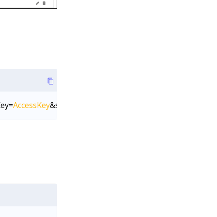
Key=
AccessKey
&secretKey=
SecretKey