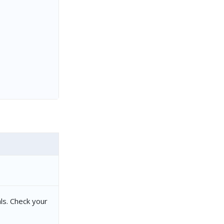
ls. Check your