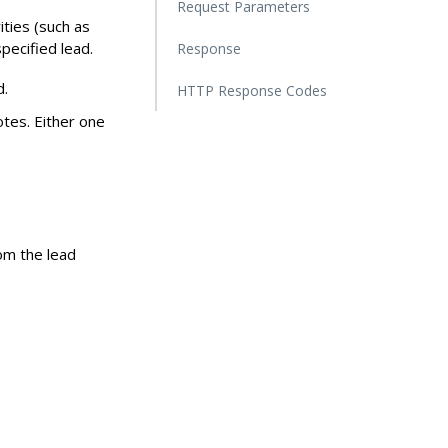
Request Parameters
ities (such as
pecified lead.
Response
d.
HTTP Response Codes
notes. Either one
rom the lead