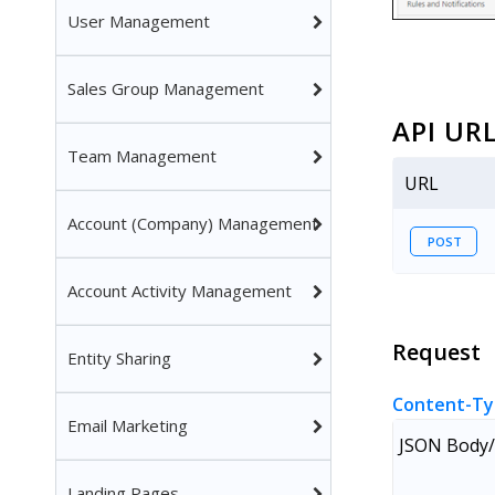
User Management
Sales Group Management
API UR
Team Management
URL
Account (Company) Management
POST
Account Activity Management
Request
Entity Sharing
Content-Ty
Email Marketing
JSON Body/
Landing Pages