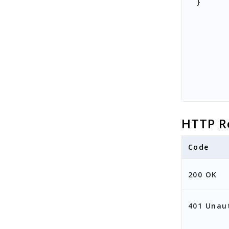
}
HTTP R
Code
200 OK
401 Unau