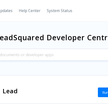
Updates
Help Center
System Status
eadSquared Developer Cent
a Lead
Run