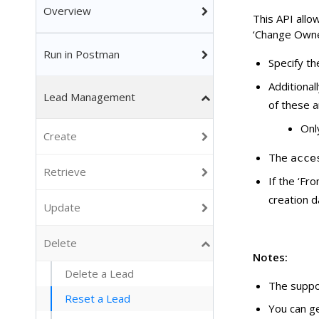
Overview
This API allow
‘Change Owner
Run in Postman
Specify th
Additional
Lead Management
of these a
Onl
Create
The
acce
Retrieve
If the ‘Fr
creation d
Update
Delete
Notes:
Delete a Lead
The suppo
Reset a Lead
You can g