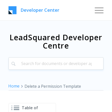
Developer Center
LeadSquared Developer
Centre
Home
Delete a Permission Template
Table of