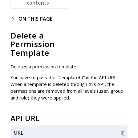
contents
ON THIS PAGE
Delete a
Permission
Template
Deletes a permission template.
You have to pass the “TemplateId” in the API URL.
When a template is deleted through this API, the
permissions are removed from all levels (user, group
and role) they were applied.
API URL
URL