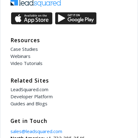
Resources
Case Studies
Webinars
Video Tutorials
Related Sites
LeadSquared.com
Developer Platform
Guides and Blogs
Get in Touch
sales@leadsquared.com
North America:
+1-732-385-3546