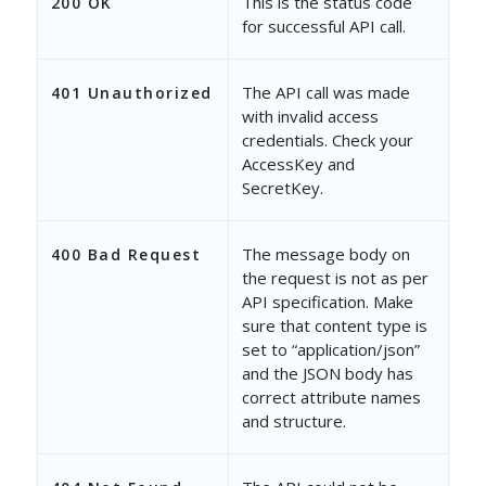
This is the status code
200 OK
for successful API call.
The API call was made
401 Unauthorized
with invalid access
credentials. Check your
AccessKey and
SecretKey.
The message body on
400 Bad Request
the request is not as per
API specification. Make
sure that content type is
set to “application/json”
and the JSON body has
correct attribute names
and structure.