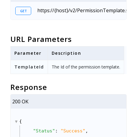
https://{host}/v2/PermissionTemplate.svc/
GET
URL Parameters
Parameter
Description
TemplateId
The Id of the permission template.
Response
200 OK
{
"Status"
: 
"Success"
,