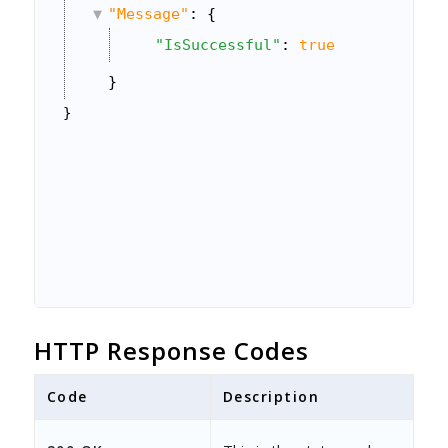
"Message"
: {
"IsSuccessful"
: 
true
}
}
HTTP Response Codes
Code
Description