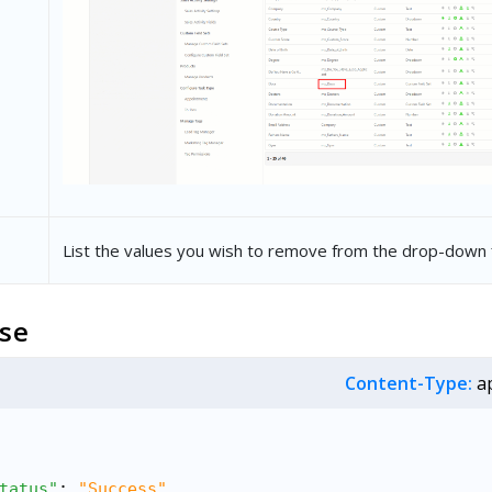
List the values you wish to remove from the drop-down f
se
Content-Type:
ap
tatus"
: 
"Success"
,