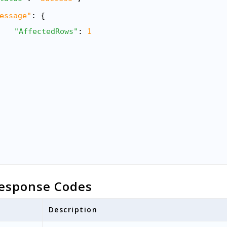
essage"
: {
"AffectedRows"
: 
1
esponse Codes
Description