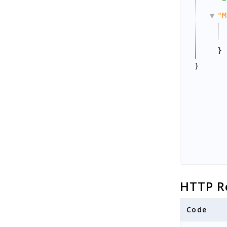
"M
}
}
HTTP R
Code