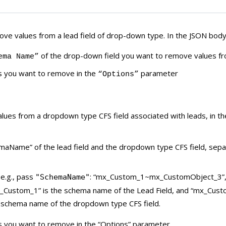
ve values from a lead field of drop-down type. In the JSON body
of the drop-down field you want to remove values f
ema Name”
s you want to remove in the
parameter
“Options”
ues from a dropdown type CFS field associated with leads, in t
maName” of the lead field and the dropdown type CFS field, sepa
 e.g., pass
: “mx_Custom_1~mx_CustomObject_3”
"SchemaName"
_Custom_1” is the schema name of the Lead Field, and “mx_Cust
 schema name of the dropdown type CFS field.
s you want to remove in the “Options” parameter