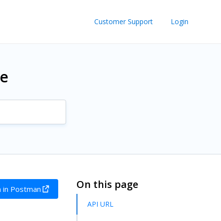
Customer Support
Login
re
On this page
 in Postman
API URL