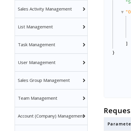
"S
Sales Activity Management
"O
List Management
]
Task Management
}
User Management
Sales Group Management
Team Management
Reques
Account (Company) Management
Paramete