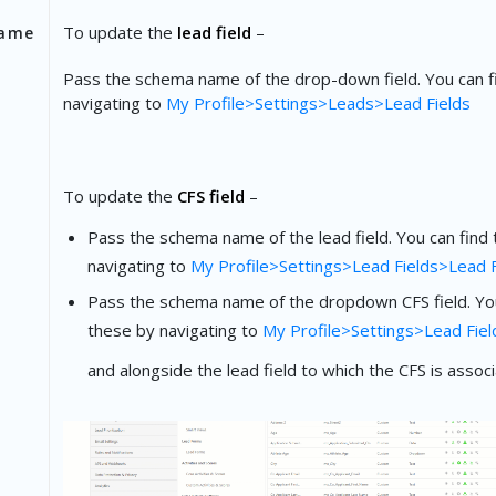
To update the
lead field
–
ame
Pass the schema name of the drop-down field. You can f
navigating to
My Profile>Settings>Leads>Lead Fields
To update the
CFS field
–
Pass the schema name of the lead field. You can find
navigating to
My Profile>Settings>Lead Fields>Lead F
Pass the schema name of the dropdown CFS field. You
these by navigating to
My Profile>Settings>Lead Fiel
and alongside the lead field to which the CFS is associ