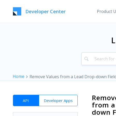
Developer Center
Product 
L
Home
Remove Values from a Lead Drop-down Fiel
Remove
API
Developer Apps
from a
down F