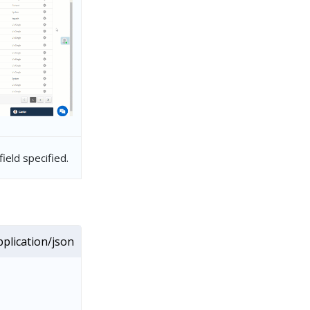
ield specified.
plication/json