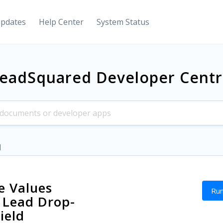
Updates
Help Center
System Status
eadSquared Developer Cent
d
 Values
Run
 Lead Drop-
ield