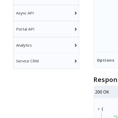
Async API
Portal API
Analytics
Options
Service CRM
Respon
200 OK
{
"S