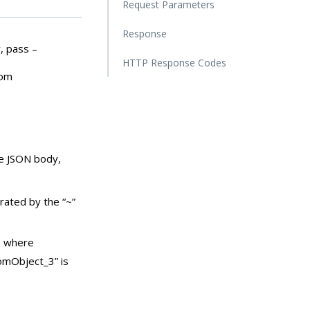
Request Parameters
Response
, pass –
HTTP Response Codes
rom
he JSON body,
rated by the “~”
, where
omObject_3” is