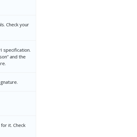
ls. Check your
 specification.
json” and the
re.
ignature.
for it. Check