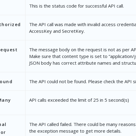
This is the status code for successful API call.
The API call was made with invalid access credentia
thorized
AccessKey and SecretKey.
The message body on the request is not as per API
Request
Make sure that content type is set to “application/
JSON body has correct attribute names and structu
The API could not be found. Please check the API s
Found
API calls exceeded the limit of 25 in 5 second(s)
Many
The API called failed. There could be many reasons 
nal
the exception message to get more details.
ror