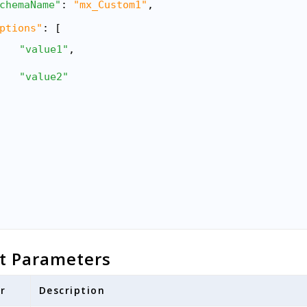
chemaName"
: 
"mx_Custom1"
,
ptions"
: [
"value1"
,
"value2"
t Parameters
r
Description