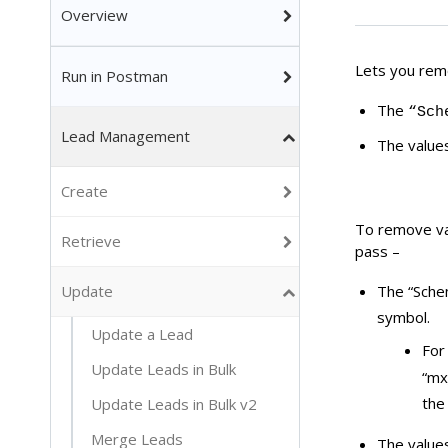
Overview
Lets you remo
Run in Postman
The
“Sch
Lead Management
The value
Create
To remove val
Retrieve
pass –
Update
The “Sche
symbol.
Update a Lead
For
Update Leads in Bulk
“mx
the
Update Leads in Bulk v2
Merge Leads
The value