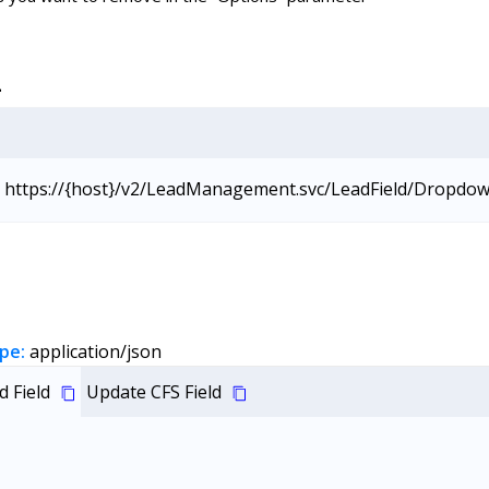
L
https://{host}/v2/LeadManagement.svc/LeadField/Dropdo
pe:
application/json
 Field
Update CFS Field