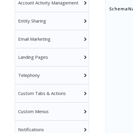
Account Activity Management
SchemaN
Entity Sharing
Email Marketing
Landing Pages
Telephony
Custom Tabs & Actions
Custom Menus
Notifications