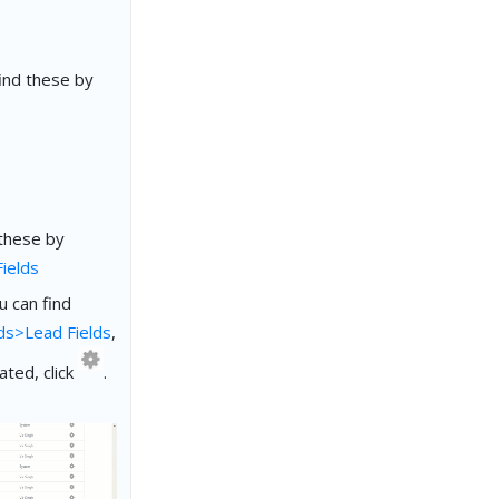
ind these by
 these by
ields
 can find
ds>Lead Fields
,
ated, click
.