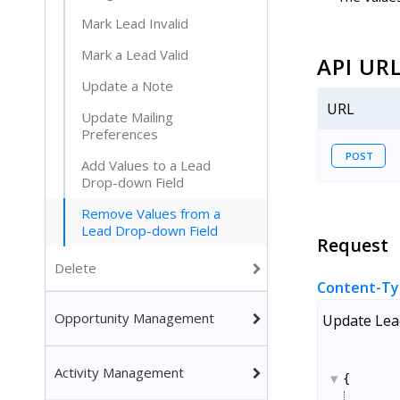
Mark Lead Invalid
Mark a Lead Valid
API UR
Update a Note
URL
Update Mailing
Preferences
POST
Add Values to a Lead
Drop-down Field
Remove Values from a
Lead Drop-down Field
Request
Delete
Content-Ty
Opportunity Management
Update Lead
Activity Management
{