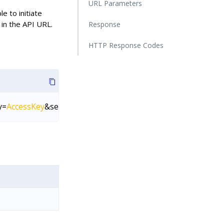
URL Parameters
le to initiate
in the API URL.
Response
HTTP Response Codes
y=
AccessKey
&secretKey=
SecretKey
&connectorId=
Connector