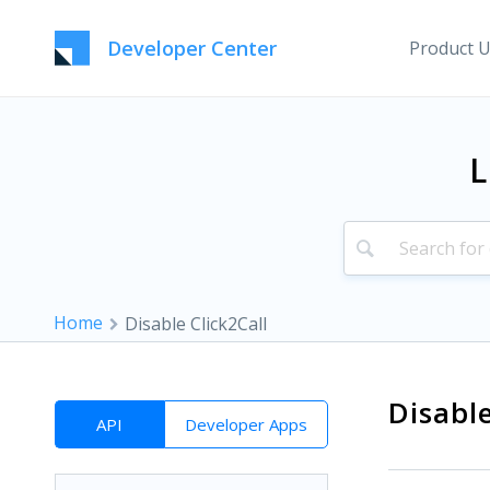
Developer Center
Product 
L
Home
Disable Click2Call
Disable
API
Developer Apps