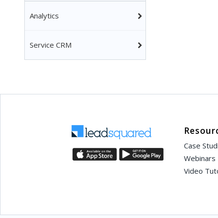
Analytics
Service CRM
Resour
Case Stud
Webinars
Video Tuto