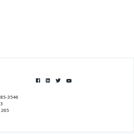
385-3546
53
1265