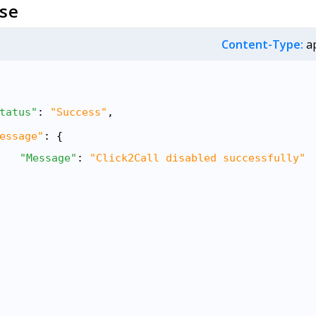
se
Content-Type:
ap
tatus"
: 
"Success"
,
essage"
: {
"Message"
: 
"Click2Call disabled successfully"