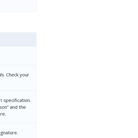
ls. Check your
 specification.
json” and the
re.
ignature.