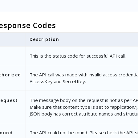
esponse Codes
Description
This is the status code for successful API call.
The API call was made with invalid access credentia
thorized
AccessKey and SecretKey.
The message body on the request is not as per API
Request
Make sure that content type is set to “application/
JSON body has correct attribute names and structu
The API could not be found. Please check the API s
Found