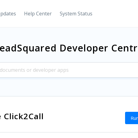
Updates
Help Center
System Status
eadSquared Developer Cent
 Click2Call
Run