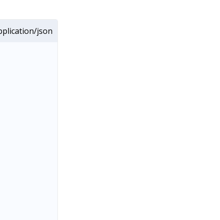
plication/json