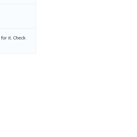
for it. Check