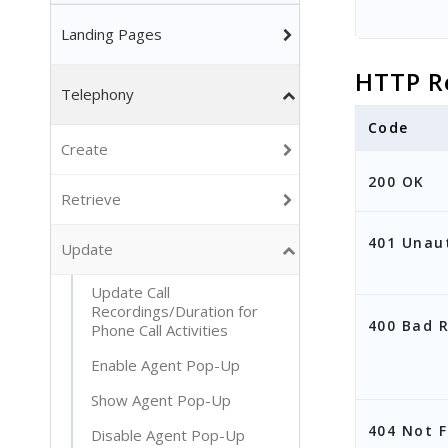
Landing Pages
HTTP R
Telephony
Code
Create
200 OK
Retrieve
401 Unau
Update
Update Call
Recordings/Duration for
400 Bad 
Phone Call Activities
Enable Agent Pop-Up
Show Agent Pop-Up
404 Not 
Disable Agent Pop-Up