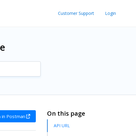
Customer Support
Login
re
On this page
 in Postman
API URL