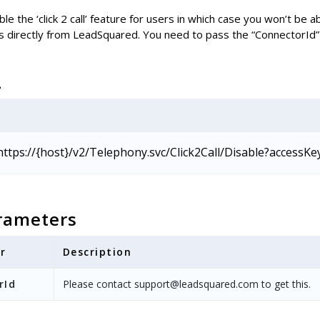
le the ‘click 2 call’ feature for users in which case you won’t be ab
s directly from LeadSquared. You need to pass the “ConnectorId” 
L
https://{host}/v2/Telephony.svc/Click2Call/Disable?accessKe
rameters
r
Description
rId
Please contact support@leadsquared.com to get this.