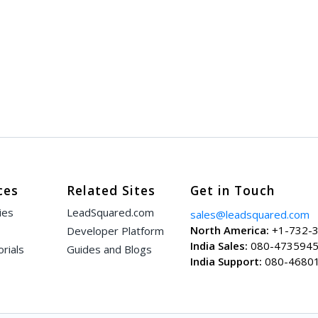
ces
Related Sites
Get in Touch
ies
LeadSquared.com
sales@leadsquared.com
North America:
+1-732-
Developer Platform
India Sales:
080-473594
rials
Guides and Blogs
India Support:
080-4680