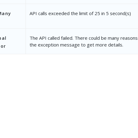
API calls exceeded the limit of 25 in 5 second(s)
Many
The API called failed. There could be many reasons 
nal
the exception message to get more details.
ror