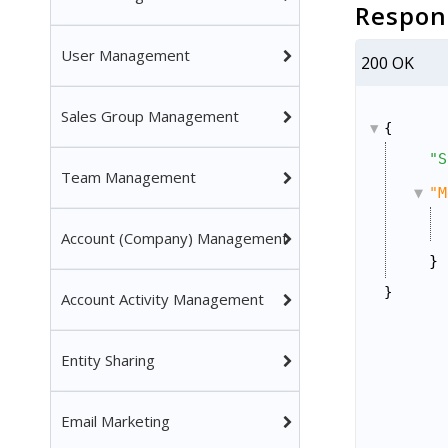
Respon
User Management
200 OK
Sales Group Management
{
"S
Team Management
"M
Account (Company) Management
}
}
Account Activity Management
Entity Sharing
Email Marketing