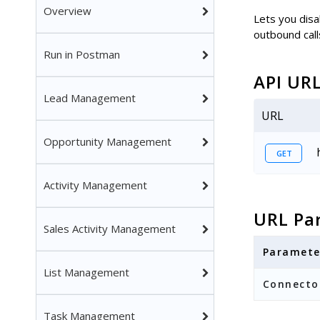
Overview
Lets you disab
outbound call
Run in Postman
API UR
Lead Management
URL
Opportunity Management
GET
Activity Management
URL Pa
Sales Activity Management
Paramete
List Management
Connecto
Task Management