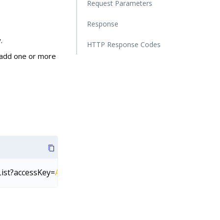
Request Parameters
Response
.
HTTP Response Codes
 add one or more
List?accessKey=
AccessKey
&secretKey=
SecretKey