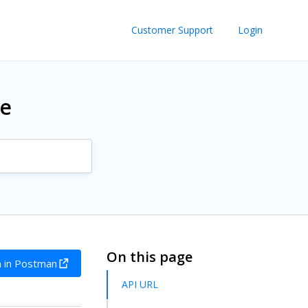
Customer Support
Login
re
On this page
 in Postman
API URL