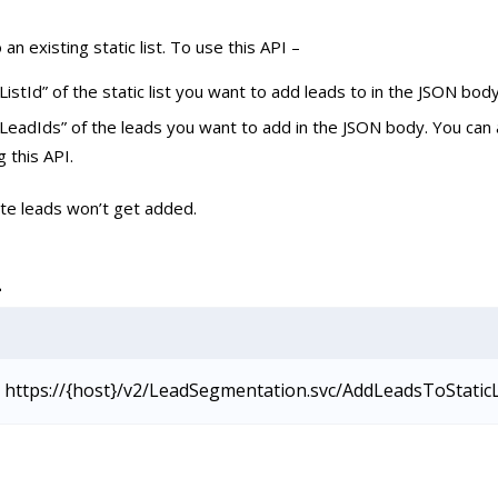
an existing static list. To use this API –
ListId” of the static list you want to add leads to in the JSON body
LeadIds” of the leads you want to add in the JSON body. You can
g this API.
ate leads won’t get added.
L
https://{host}/v2/LeadSegmentation.svc/AddLeadsToStatic