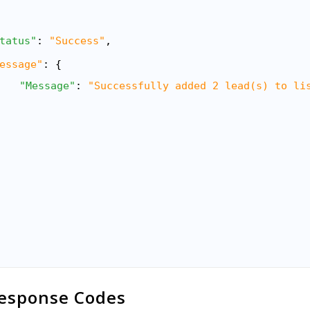
tatus"
: 
"Success"
,
essage"
: {
"Message"
: 
"Successfully added 2 lead(s) to li
esponse Codes