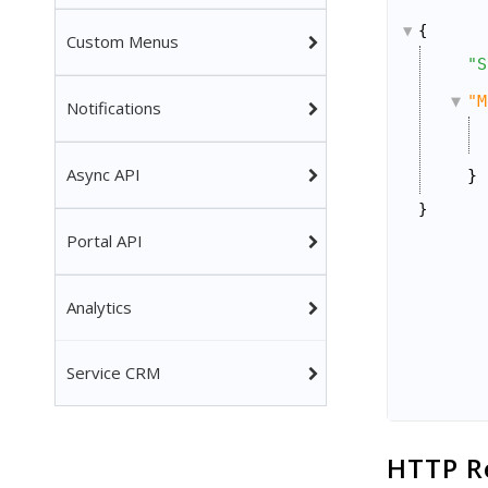
{
Custom Menus
"S
"M
Notifications
Async API
}
}
Portal API
Analytics
Service CRM
HTTP R