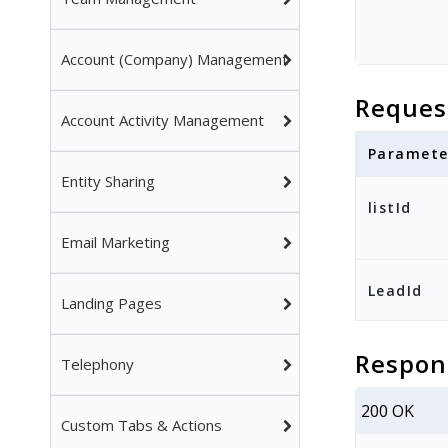
Account (Company) Management
Reques
Account Activity Management
Paramete
Entity Sharing
listId
Email Marketing
LeadId
Landing Pages
Respon
Telephony
200 OK
Custom Tabs & Actions