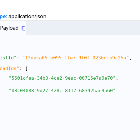
pe:
application/json
Payload
istId"
: 
"13eeca05-e095-11e7-9f0f-0236dfe9c25a"
,
eadIds"
: [
"5501cfea-34b3-4ce2-9eac-00715e7a9e70"
,
"08c04088-9d27-428c-8117-683425ae9a60"