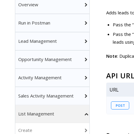
Overview
Adds leads to 
Run in Postman
Pass the “
Pass the “
Lead Management
leads usin
Note
: Duplic
Opportunity Management
API UR
Activity Management
URL
Sales Activity Management
POST
List Management
Create