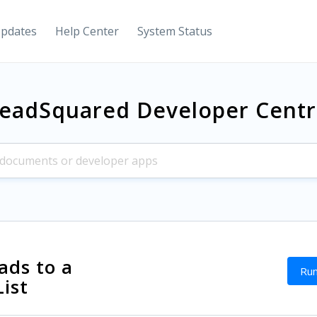
Updates
Help Center
System Status
eadSquared Developer Cent
ads to a
Run
List