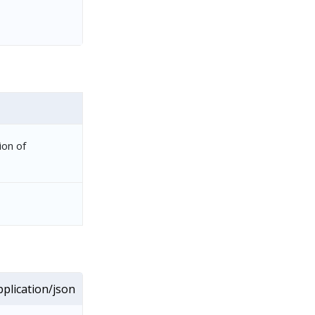
ion of
plication/json