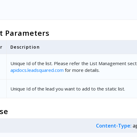
t Parameters
r
Description
Unique Id of the list. Please refer the List Management sect
apidocs.leadsquared.com
for more details.
Unique Id of the lead you want to add to the static list.
se
Content-Type:
ap