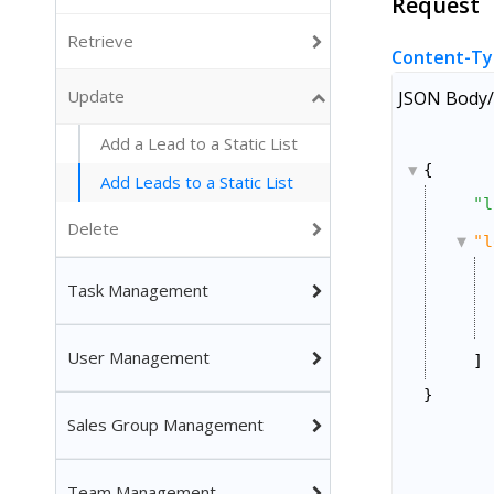
Request
Retrieve
Content-Ty
Update
JSON Body/
Add a Lead to a Static List
{
Add Leads to a Static List
"l
Delete
"l
Task Management
User Management
]
}
Sales Group Management
Team Management