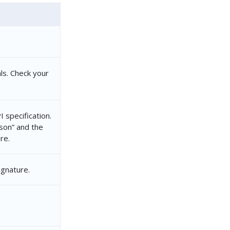
ls. Check your
 specification.
json” and the
re.
ignature.