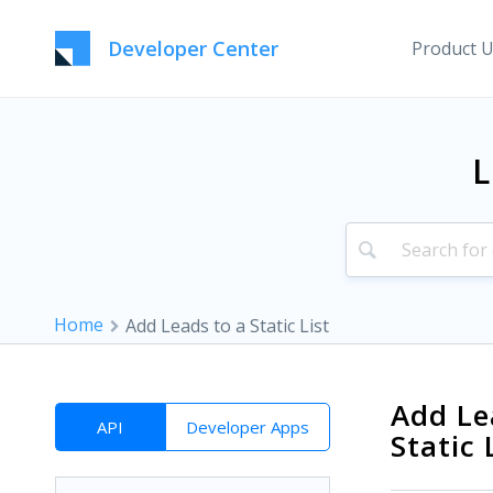
Developer Center
Product 
L
Home
Add Leads to a Static List
Add Le
API
Developer Apps
Static 