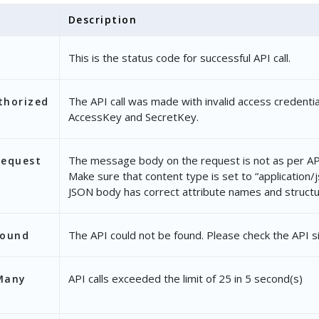
Description
This is the status code for successful API call.
The API call was made with invalid access credentia
thorized
AccessKey and SecretKey.
The message body on the request is not as per API
Request
Make sure that content type is set to “application/
JSON body has correct attribute names and structu
The API could not be found. Please check the API s
Found
API calls exceeded the limit of 25 in 5 second(s)
Many