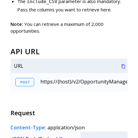
The
parameter is also mandatory.
Include_CSV
Pass the columns you want to retrieve here.
Note:
You can retrieve a maximum of 2,000
opportunities.
API URL
URL
https://{host}/v2/OpportunityManagemen
POST
Request
Content-Type:
application/json