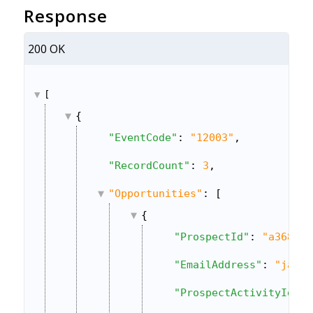
Response
200 OK
[
{
"EventCode"
: 
"12003"
,
"RecordCount"
: 
3
,
"Opportunities"
: [
{
"ProspectId"
: 
"a368678
"EmailAddress"
: 
"janeh
"ProspectActivityId"
: 