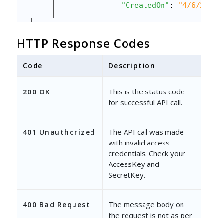
"CreatedOn"
: 
"4/6/2023
"ModifiedOn"
: 
"4/6/202
HTTP Response Codes
"Owner"
: 
"d5d08e32-5ca
"OwnerEmailAddress"
: 
"
Code
Description
},
This is the status code
200 OK
{
for successful API call.
"ProspectId"
: 
"332c7a9
The API call was made
401 Unauthorized
"EmailAddress"
: 
"georg
with invalid access
credentials. Check your
"ProspectActivityId"
: 
AccessKey and
SecretKey.
"CreatedOn"
: 
"11/24/20
"ModifiedOn"
: 
"5/4/202
The message body on
400 Bad Request
"Owner"
: 
"d5d08e32-5ca
the request is not as per