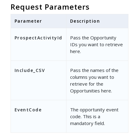
},
Request Parameters
{
Parameter
Description
"EventCode"
: 
"12001"
,
"ProspectActivityId"
: [
Pass the Opportunity
ProspectActivityId
IDs you want to retrieve
"2232837f-0f5e-4607-8e
here.
],
"Columns"
Pass the names of the
: {
Include_CSV
columns you want to
"Include_CSV"
: 
"Create
retrieve for the
Opportunities here.
}
}
The opportunity event
EventCode
]
code. This is a
mandatory field.
}