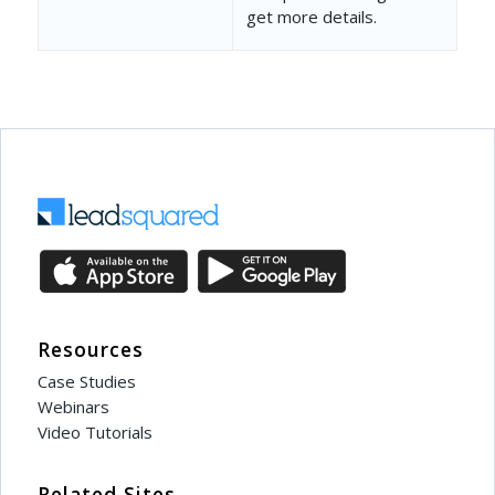
]
get more details.
},
{
"EventCode"
: 
"12001"
,
"RecordCount"
: 
0
,
"Opportunities"
: []
}
]
Resources
Case Studies
Webinars
Video Tutorials
Related Sites