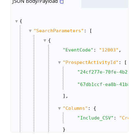
JSON Body/Payload
{
"SearchParameters"
: [
{
"EventCode"
: 
"12003"
,
"ProspectActivityId"
: [
"24cf277e-70fe-4b2f-a9
"67db1ccf-ea8b-41b8-9b
],
"Columns"
: {
"Include_CSV"
: 
"Create
}