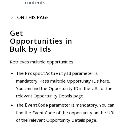
contents
ON THIS PAGE
Get
Opportunities in
Bulk by Ids
Retrieves multiple opportunities.
The
parameter is
ProspectActivityId
mandatory. Pass multiple Opportunity IDs here.
You can find the Opportunity ID in the URL of the
relevant Opportunity Details page.
The
parameter is mandatory. You can
EventCode
find the Event Code of the opportunity on the URL
of the relevant Opportunity Details page.