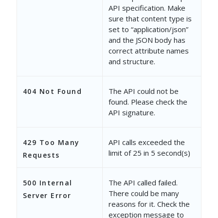
API specification. Make
"OwnerEmailAddress"
: 
"
sure that content type is
set to “application/json”
},
and the JSON body has
correct attribute names
{
and structure.
"ProspectId"
: 
"9a13bba
"EmailAddress"
: 
"jerry
The API could not be
404 Not Found
found. Please check the
"ProspectActivityId"
: 
API signature.
"CreatedOn"
: 
"3/11/202
API calls exceeded the
429 Too Many
"ModifiedOn"
: 
"5/14/20
limit of 25 in 5 second(s)
Requests
"Owner"
: 
"d5d08e32-5ca
The API called failed.
500 Internal
"OwnerEmailAddress"
: 
"
There could be many
Server Error
}
reasons for it. Check the
exception message to