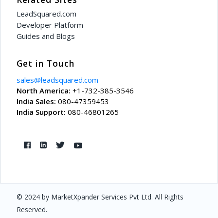
LeadSquared.com
Developer Platform
Guides and Blogs
Get in Touch
sales@leadsquared.com
North America:
+1-732-385-3546
India Sales:
080-47359453
India Support:
080-46801265
© 2024 by MarketXpander Services Pvt Ltd. All Rights
Reserved.