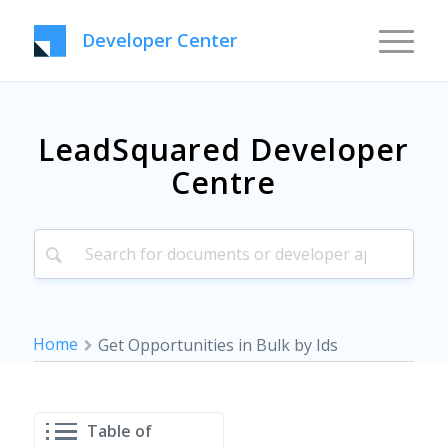
Developer Center
LeadSquared Developer
Centre
Home
Get Opportunities in Bulk by Ids
Table of