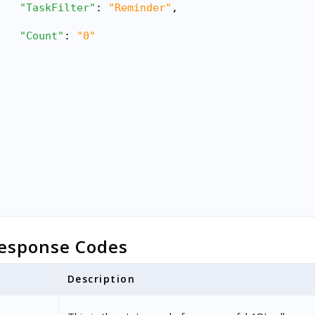
"TaskFilter"
: 
"Reminder"
,
"Count"
: 
"0"
esponse Codes
Description