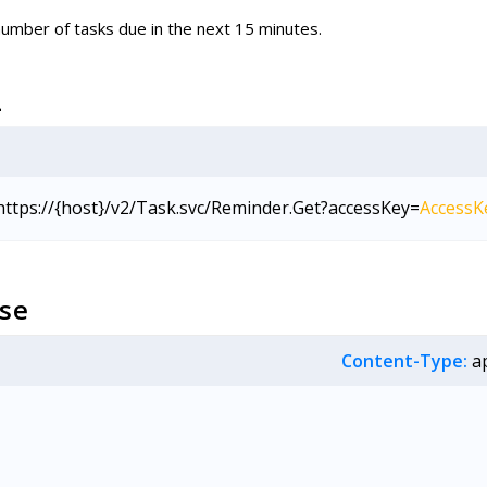
umber of tasks due in the next 15 minutes.
L
https://{host}/v2/Task.svc/Reminder.Get?accessKey=
AccessK
se
Content-Type:
ap