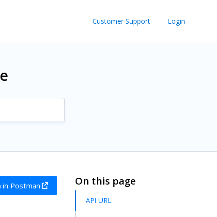
Customer Support
Login
re
On this page
 in Postman
API URL