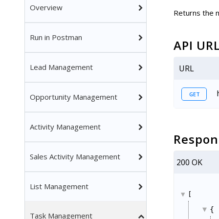
Overview
Returns the n
Run in Postman
API UR
Lead Management
URL
GET
Opportunity Management
Activity Management
Respon
Sales Activity Management
200 OK
List Management
[
{
Task Management