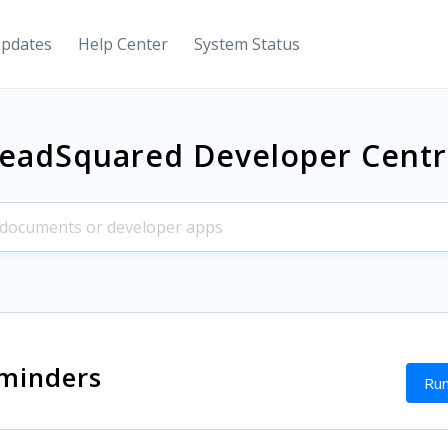
Updates
Help Center
System Status
eadSquared Developer Cent
minders
Run