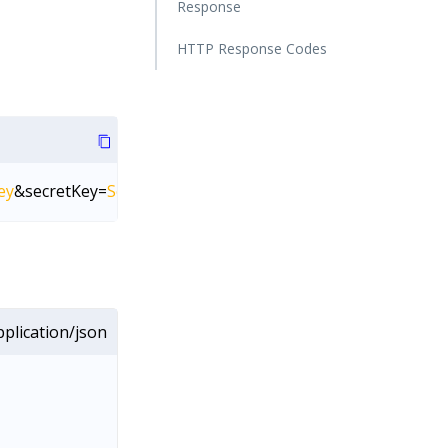
Response
HTTP Response Codes
ey
&secretKey=
SecretKey
plication/json