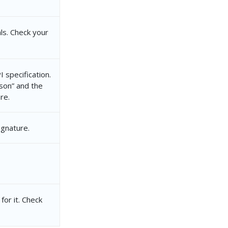
ls. Check your
 specification.
json” and the
re.
ignature.
for it. Check