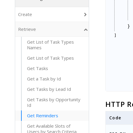
Create
}
Retrieve
]
Get List of Task Types
Names
Get List of Task Types
Get Tasks
Get a Task by Id
Get Tasks by Lead Id
Get Tasks by Opportunity
HTTP R
Id
Get Reminders
Code
Get Available Slots of
Users by Search Criteria