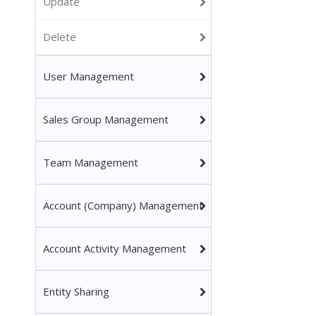
Update
Delete
User Management
Sales Group Management
Team Management
Account (Company) Management
Account Activity Management
Entity Sharing