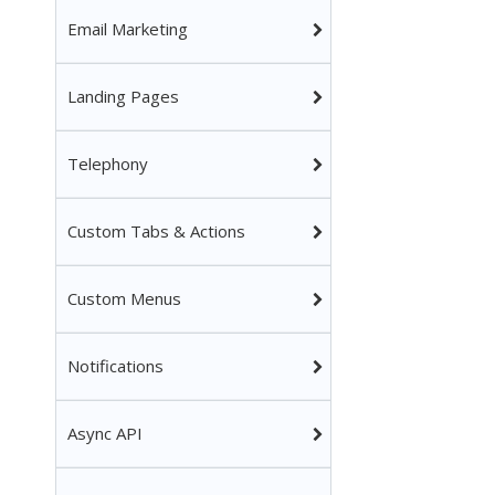
Email Marketing
Landing Pages
Telephony
Custom Tabs & Actions
Custom Menus
Notifications
Async API