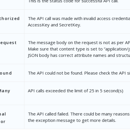
This is the status code for successful API call.
The API call was made with invalid access credentia
thorized
AccessKey and SecretKey.
The message body on the request is not as per API
Request
Make sure that content type is set to “application/
JSON body has correct attribute names and structu
The API could not be found. Please check the API s
Found
API calls exceeded the limit of 25 in 5 second(s)
Many
The API called failed. There could be many reasons 
nal
the exception message to get more details.
ror