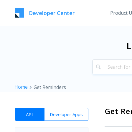
Developer Center
Product 
L
Home
Get Reminders
Get Re
API
Developer Apps