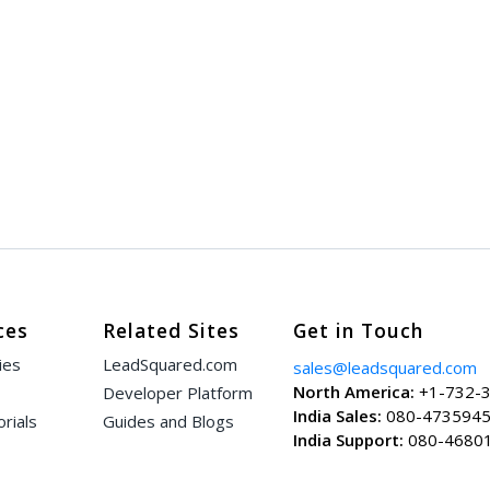
ces
Related Sites
Get in Touch
ies
LeadSquared.com
sales@leadsquared.com
North America:
+1-732-
Developer Platform
India Sales:
080-473594
rials
Guides and Blogs
India Support:
080-4680