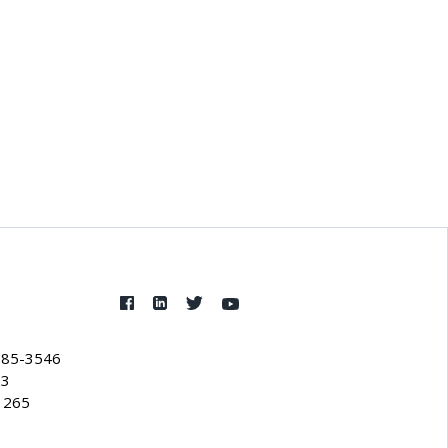
385-3546
53
1265