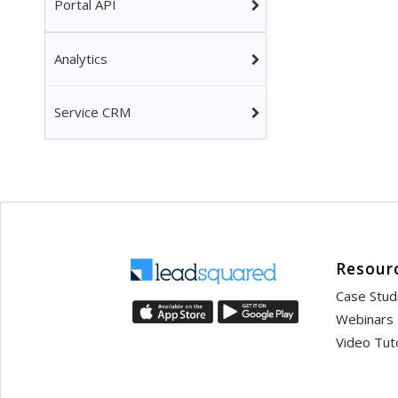
Portal API
Analytics
Service CRM
Resour
Case Stud
Webinars
Video Tuto