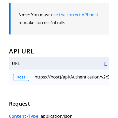
Note:
You must
use the correct API host
to make successful calls.
API URL
URL
https://{host}/api/Authentication/v2/Sig
POST
Request
Content-Type:
application/json