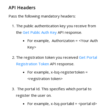
API Headers
Pass the following mandatory headers:
The public authentication key you receive from
the
Get Public Auth Key
API response.
For example, Authorization = <Your Auth
Key>
The registration token you received
Get Portal
Registration Token
API response.
For example, x-lsq-registertoken =
<registration token>
The portal Id. This specifies which portal to
register the user on.
For example, x-lsq-portalid = <portal id>