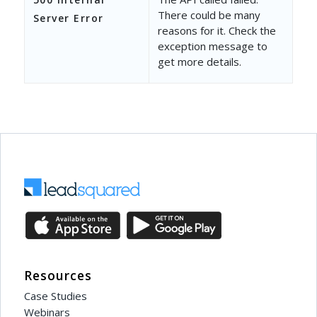
There could be many
Server Error
reasons for it. Check the
exception message to
get more details.
Resources
Case Studies
Webinars