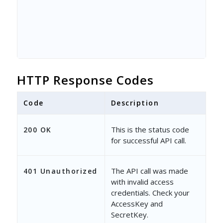
HTTP Response Codes
Code
Description
This is the status code
200 OK
for successful API call.
The API call was made
401 Unauthorized
with invalid access
credentials. Check your
AccessKey and
SecretKey.