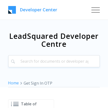
Developer Center
LeadSquared Developer
Centre
Home
Get Sign In OTP
Table of