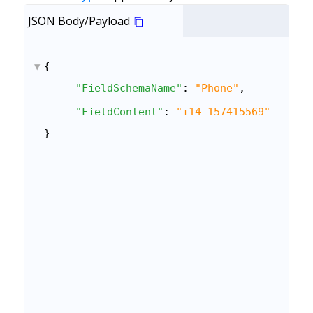
JSON Body/Payload
{
"FieldSchemaName"
: 
"Phone"
,
"FieldContent"
: 
"+14-157415569"
}