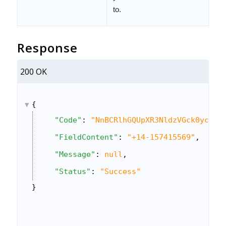
to.
Response
200 OK
{
"Code"
: 
"NnBCRlhGQUpXR3NldzVGck0ycXlY
"FieldContent"
: 
"+14-157415569"
,
"Message"
: 
null
,
"Status"
: 
"Success"
}