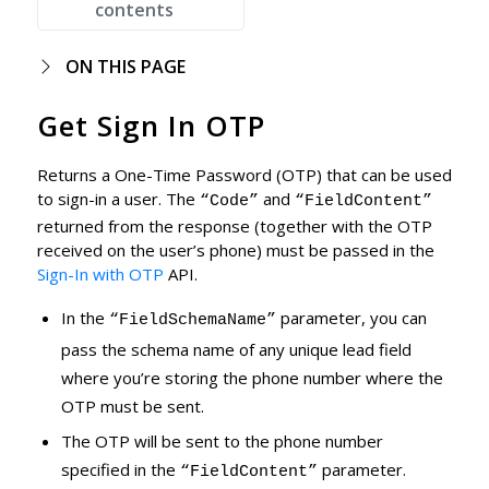
contents
ON THIS PAGE
Get Sign In OTP
Returns a One-Time Password (OTP) that can be used
to sign-in a user. The
and
“Code”
“FieldContent”
returned from the response (together with the OTP
received on the user’s phone) must be passed in the
Sign-In with OTP
API.
In the
parameter, you can
“FieldSchemaName”
pass the schema name of any unique lead field
where you’re storing the phone number where the
OTP must be sent.
The OTP will be sent to the phone number
specified in the
parameter.
“FieldContent”