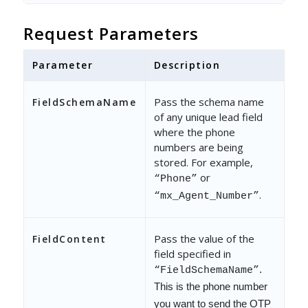
Request Parameters
Parameter
Description
Pass the schema name
FieldSchemaName
of any unique lead field
where the phone
numbers are being
stored. For example,
or
“Phone”
.
“mx_Agent_Number”
Pass the value of the
FieldContent
field specified in
.
“FieldSchemaName”
This is the phone number
you want to send the OTP