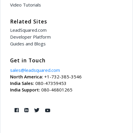
Video Tutorials
Related Sites
LeadSquared.com
Developer Platform
Guides and Blogs
Get in Touch
sales@leadsquared.com
North America:
+1-732-385-3546
India Sales:
080-47359453
India Support:
080-46801265