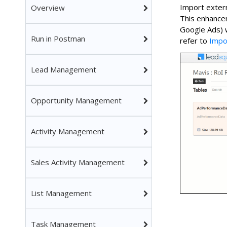
Import extern
Overview
This enhancem
Google Ads) 
Run in Postman
refer to
Impo
Lead Management
Opportunity Management
Activity Management
Sales Activity Management
List Management
Task Management