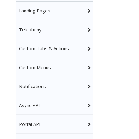
Landing Pages
Telephony
Custom Tabs & Actions
Custom Menus
Notifications
Async API
Portal API