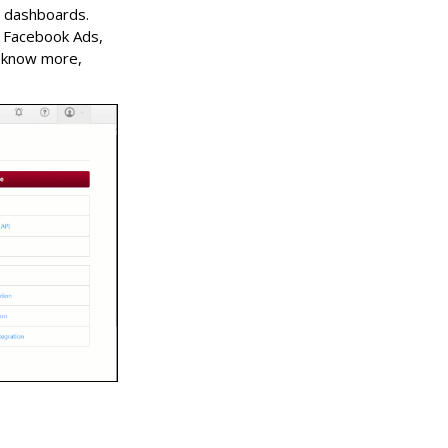
d dashboards.
m Facebook Ads,
o know more,