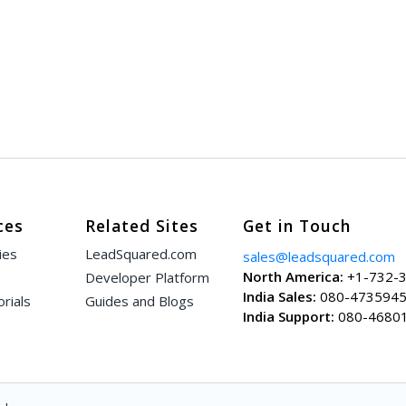
ces
Related Sites
Get in Touch
ies
LeadSquared.com
sales@leadsquared.com
North America:
+1-732-
Developer Platform
India Sales:
080-473594
rials
Guides and Blogs
India Support:
080-4680