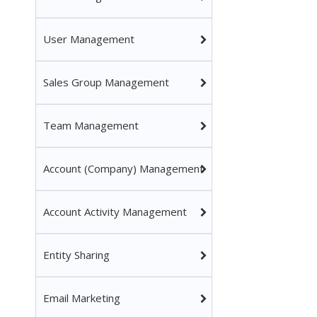
User Management
Sales Group Management
Team Management
Account (Company) Management
Account Activity Management
Entity Sharing
Email Marketing