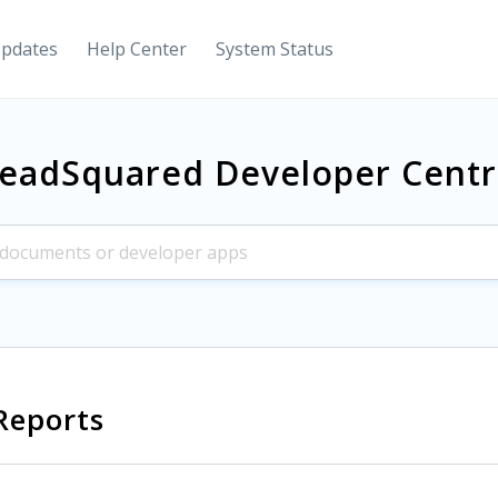
Updates
Help Center
System Status
eadSquared Developer Cent
Reports