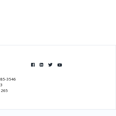
385-3546
53
1265