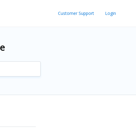
Customer Support
Login
re