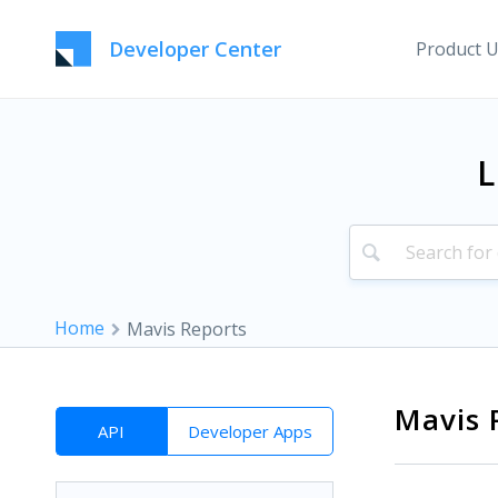
Developer Center
Product 
L
Home
Mavis Reports
Mavis 
API
Developer Apps