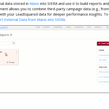
al data stored in
Mavis
into SIERA and use it to build reports an
ent allows you to combine third-party campaign data (e.g., fro
with your LeadSquared data for deeper performance insights. T
rt External Data from Mavis into SIERA
.