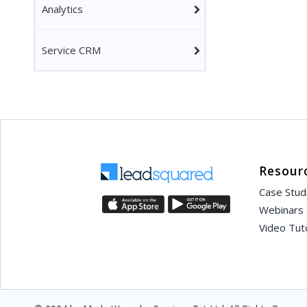
Analytics
Service CRM
Resour
Case Stud
Webinars
Video Tuto