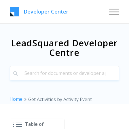
Developer Center
LeadSquared Developer
Centre
Home
Get Activities by Activity Event
Table of