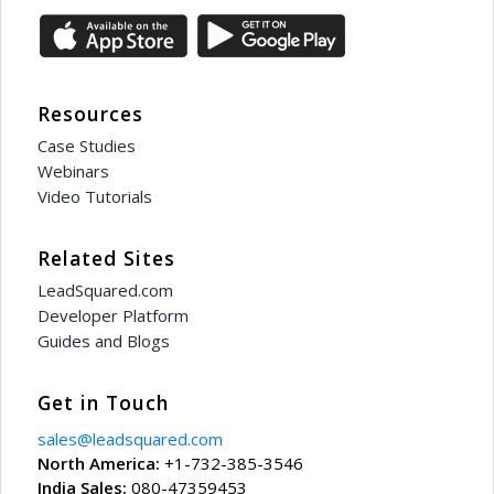
Resources
Case Studies
Webinars
Video Tutorials
Related Sites
LeadSquared.com
Developer Platform
Guides and Blogs
Get in Touch
sales@leadsquared.com
North America:
+1-732-385-3546
India Sales:
080-47359453