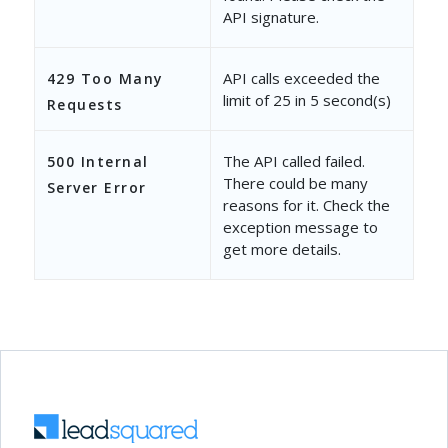
API signature.
"CreatedOn"
: 
"2019-04-10 06
"CreatedBy"
: 
"3b1041fb-8374
API calls exceeded the
429 Too Many
limit of 25 in 5 second(s)
"CreatedByEmailAddress"
: 
"v
Requests
"CreatedByName"
: 
"Vir Singh
The API called failed.
500 Internal
"ModifiedOn"
: 
"2019-05-14 1
There could be many
Server Error
reasons for it. Check the
"ModifiedBy"
: 
"3b1041fb-837
exception message to
get more details.
"ModifiedByEmailAddress"
: 
"
"ModifiedByName"
: 
"Vir Sing
}
]
}