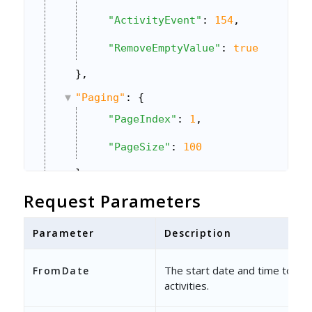
"ActivityEvent"
: 
154
,
"RemoveEmptyValue"
: 
true
},
"Paging"
: {
"PageIndex"
: 
1
,
"PageSize"
: 
100
},
Request Parameters
"Sorting"
: {
"ColumnName"
: 
"ModifiedOn"
,
Parameter
Description
"Direction"
: 
1
The start date and time to bul
FromDate
}
activities.
}