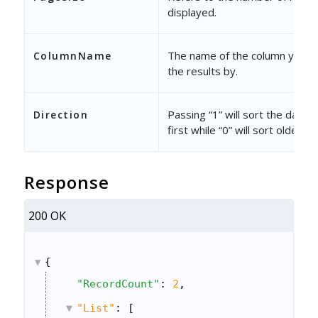
displayed.
The name of the column you wa
ColumnName
the results by.
Passing “1” will sort the data 
Direction
first while “0” will sort oldest fi
Response
200 OK
{
"RecordCount"
: 
2
,
"List"
: [