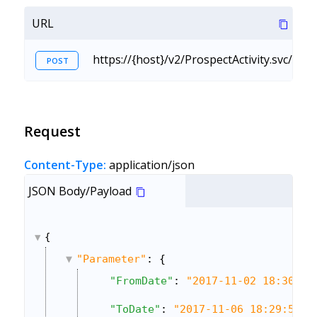
URL
https://{host}/v2/ProspectActivity.svc/Cu
POST
Request
Content-Type:
application/json
JSON Body/Payload
{
"Parameter"
: {
"FromDate"
: 
"2017-11-02 18:30:00
"ToDate"
: 
"2017-11-06 18:29:59"
,