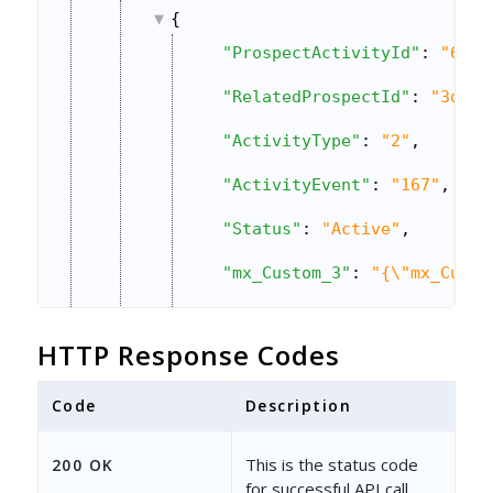
{
"ProspectActivityId"
: 
"67d4
"RelatedProspectId"
: 
"3d369
"ActivityType"
: 
"2"
,
"ActivityEvent"
: 
"167"
,
"Status"
: 
"Active"
,
"mx_Custom_3"
: 
"{\"mx_Custo
"CreatedOn"
: 
"2019-05-14 10
HTTP Response Codes
"CreatedBy"
: 
"3b1041fb-8374
Code
"CreatedByEmailAddress"
Description
: 
"v
"CreatedByName"
: 
"Vir Singh
This is the status code
200 OK
for successful API call.