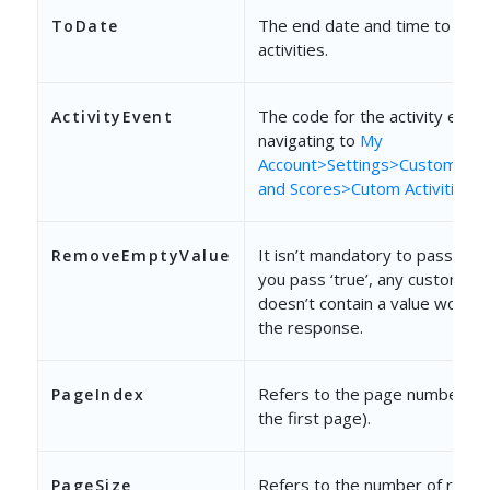
The end date and time to bulk 
ToDate
activities.
The code for the activity event.
ActivityEvent
navigating to
My
Account>Settings>Customizatio
and Scores>Cutom Activities &
It isn’t mandatory to pass this
RemoveEmptyValue
you pass ‘true’, any custom fie
doesn’t contain a value won’t b
the response.
Refers to the page number (“1
PageIndex
the first page).
Refers to the number of recor
PageSize