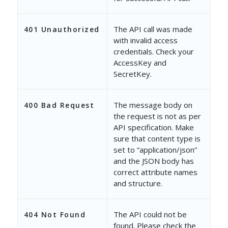
"ModifiedOn"
: 
"2019-05-14 1
"ModifiedBy"
: 
"3b1041fb-837
The API call was made
401 Unauthorized
with invalid access
"ModifiedByEmailAddress"
: 
"
credentials. Check your
"ModifiedByName"
: 
"Vir Sing
AccessKey and
SecretKey.
},
{
The message body on
400 Bad Request
the request is not as per
"ProspectActivityId"
: 
"c010
API specification. Make
"RelatedProspectId"
: 
"0acb9
sure that content type is
set to “application/json”
"ActivityType"
: 
"2"
,
and the JSON body has
correct attribute names
"ActivityEvent"
: 
"167"
,
and structure.
"Status"
: 
"Active"
,
The API could not be
404 Not Found
"mx_Custom_3"
: 
"{\"mx_Custo
found. Please check the