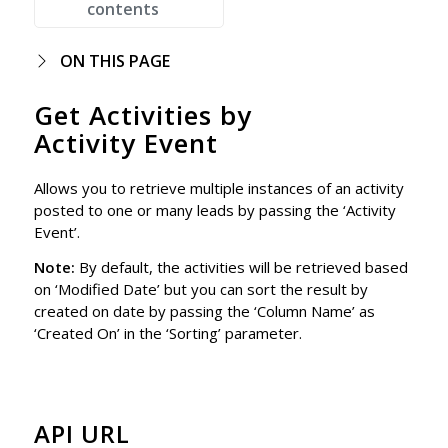
contents
ON THIS PAGE
Get Activities by
Activity Event
Allows you to retrieve multiple instances of an activity
posted to one or many leads by passing the ‘Activity
Event’.
Note:
By default, the activities will be retrieved based
on ‘Modified Date’ but you can sort the result by
created on date by passing the ‘Column Name’ as
‘Created On’ in the ‘Sorting’ parameter.
API URL