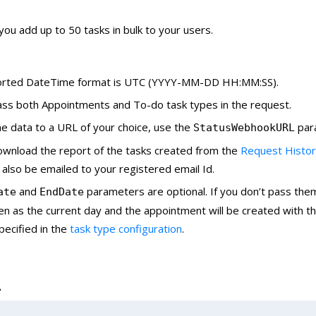
 you add up to 50 tasks in bulk to your users.
rted DateTime format is UTC (YYYY-MM-DD HH:MM:SS).
ass both Appointments and To-do task types in the request.
e data to a URL of your choice, use the
par
StatusWebhookURL
ownload the report of the tasks created from the
Request Histo
l also be emailed to your registered email Id.
and
parameters are optional. If you don’t pass the
ate
EndDate
ken as the current day and the appointment will be created with th
pecified in the
task type configuration
.
L