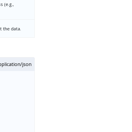
 (e.g.,
 the data.
plication/json