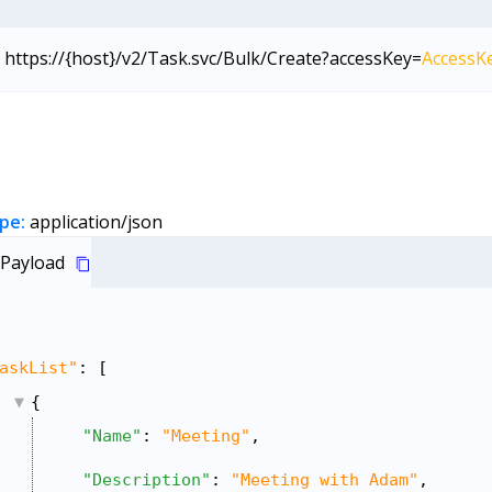
https://{host}/v2/Task.svc/Bulk/Create?accessKey=
AccessK
pe:
application/json
Payload
askList"
: [
{
"Name"
: 
"Meeting"
,
"Description"
: 
"Meeting with Adam"
,