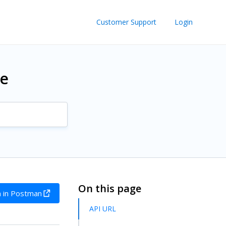
Customer Support
Login
re
On this page
 in Postman
API URL