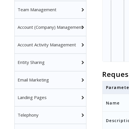
Team Management
Account (Company) Management
Account Activity Management
Entity Sharing
Reques
Email Marketing
Paramete
Landing Pages
Name
Telephony
Descripti