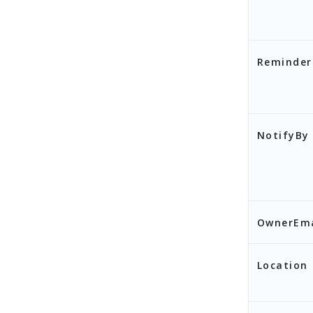
Reminder
NotifyBy
OwnerEma
],
Location
"S
}