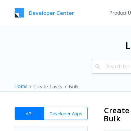
Developer Center
Product 
L
Home
Create Tasks in Bulk
Create
API
Developer Apps
Bulk