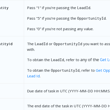
"CustomFields"
: {
Pass “1” if you’re passing the
.
ntity
LeadId
"mx_Custom_1"
: 
"Meeting in Koramanga
Pass “5” if you’re passing the
.
OpportunityId
}
},
Pass “0” if you’re not passing any value.
{
The
or
you want to ass
tityId
LeadId
OpportunityId
"Name"
: 
"Document Collection"
,
with.
"Description"
: 
"Collect KYC documents"
,
any of the
Get L
To obtain the
, refer to
LeadId
"RelatedEntity"
: 
0
,
To obtain the
, refer to
Get Opp
OpportunityId
"RelatedEntityId"
: 
""
,
Lead Id
.
"DueDate"
: 
"2021-11-27 13:10:00"
,
Due date of task in UTC (YYYY-MM-DD HH:MM:SS
"EndDate"
: 
"2021-11-27 13:15:00"
,
"Reminder"
: 
45
,
The end date of the task in UTC (YYYY-MM-DD 