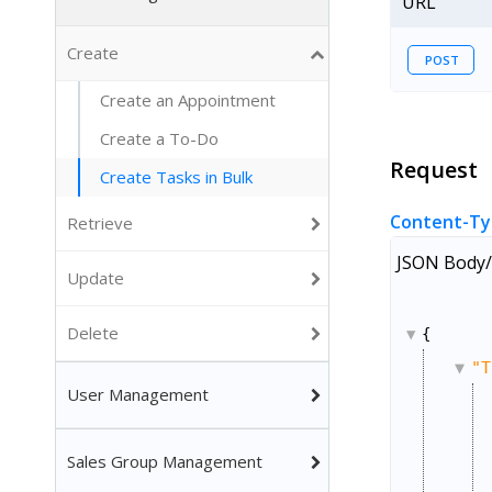
URL
Create
POST
Create an Appointment
Create a To-Do
Request
Create Tasks in Bulk
Content-Ty
Retrieve
JSON Body/
Update
Delete
{
"T
User Management
Sales Group Management