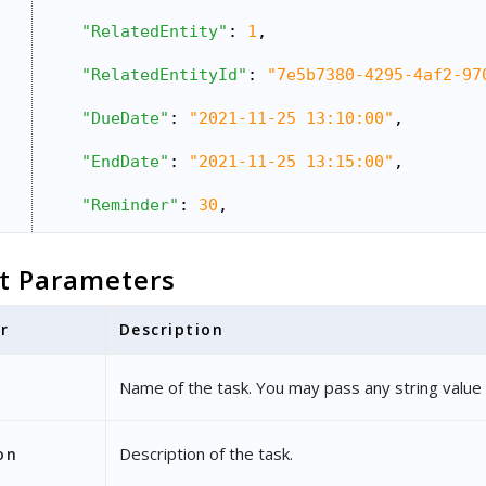
"RelatedEntity"
: 
1
,
"RelatedEntityId"
: 
"7e5b7380-4295-4af2-97
"DueDate"
: 
"2021-11-25 13:10:00"
,
"EndDate"
: 
"2021-11-25 13:15:00"
,
"Reminder"
: 
30
,
"NotifyBy"
: 
"1100"
,
t Parameters
"OwnerEmailAddress"
: 
"sri@example.com"
,
r
Description
"Location"
: 
"Koramangala"
,
"TaskType"
: {
Name of the task. You may pass any string value 
"Name"
: 
"Meeting"
},
Description of the task.
on