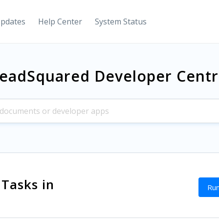
Updates
Help Center
System Status
eadSquared Developer Cent
 Tasks in
Run