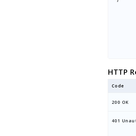
HTTP R
Code
200 OK
401 Unau