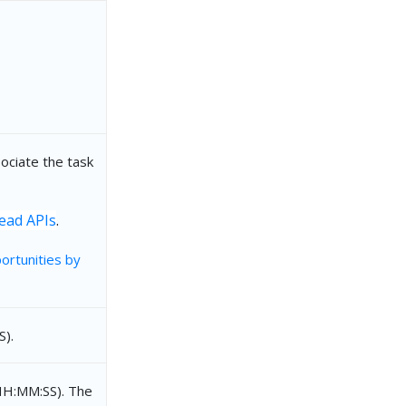
la"
ociate the task
ead APIs
.
ortunities by
).
HH:MM:SS). The