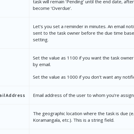
task will remain ‘Pending’ until the end date, after 
"NotifyBy"
: 
"1000"
,
become ‘Overdue’.
"OwnerEmailAddress"
: 
"vir@example.com"
,
Let’s you set a reminder in minutes. An email notif
"TaskType"
: {
sent to the task owner before the due time base
"Name"
: 
"Document Collection"
setting.
},
Set the value as 1100 if you want the task owner
"CustomFields"
: {
by email.
"mx_Custom_1"
: 
"None"
Set the value as 1000 if you don’t want any notifi
}
}
Email address of the user to whom you’re assigni
ilAddress
The geographic location where the task is due (e.
tatusWebhookURL"
: 
"https://webhook.site/5f51ba29-
Koramangala, etc.). This is a string field.