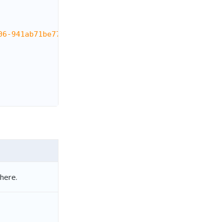
06-941ab71be772"
,
here.