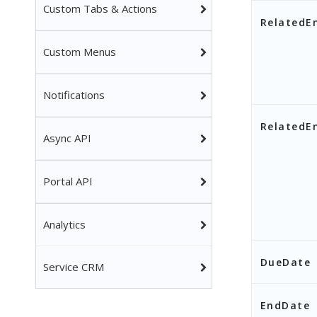
Custom Tabs & Actions
RelatedE
Custom Menus
Notifications
RelatedEn
Async API
Portal API
Analytics
DueDate
Service CRM
EndDate