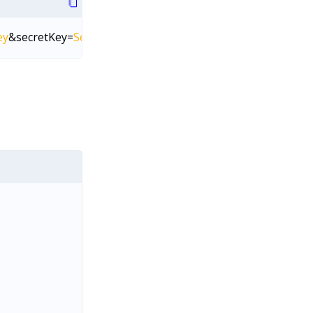
ey
&secretKey=
SecretKey