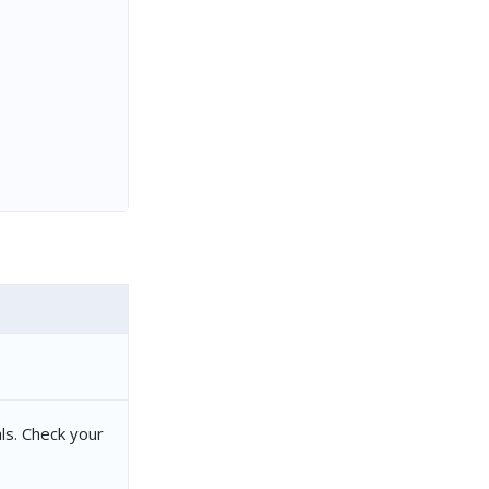
ls. Check your