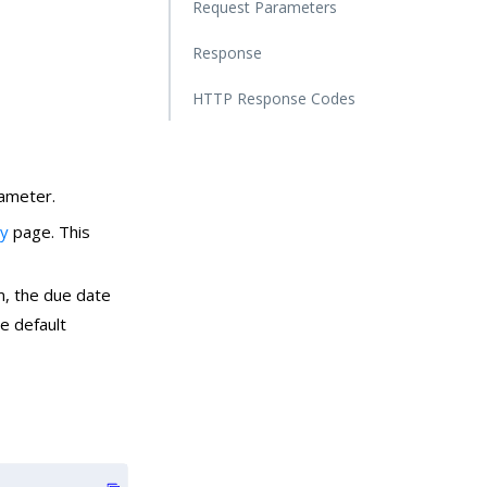
Request Parameters
Response
HTTP Response Codes
ameter.
ry
page. This
m, the due date
e default