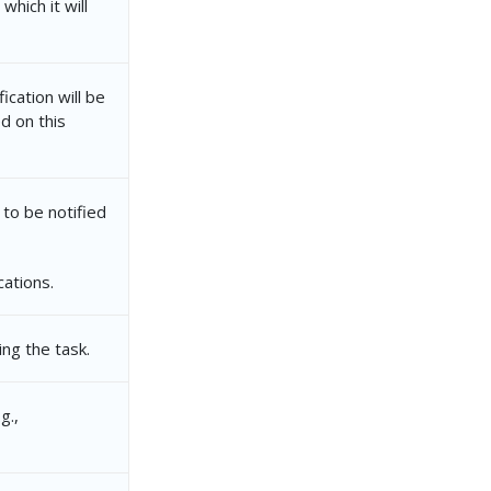
which it will
ication will be
d on this
 to be notified
cations.
ng the task.
g.,
ca49-405d-ac10-587bbc7647d4"