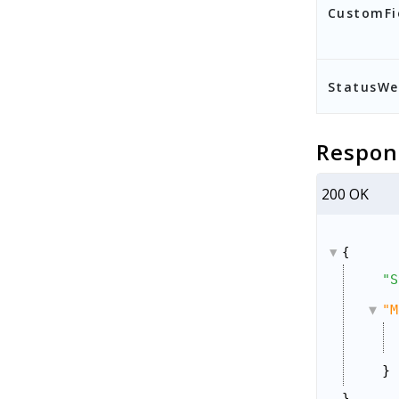
CustomFi
StatusW
Respon
200 OK
{
"S
"M
}
}