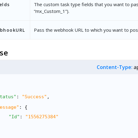
The custom task type fields that you want to pass
elds
“mx_Custom_1”).
Pass the webhook URL to which you want to post
ebhookURL
se
Content-Type:
ap
tatus"
: 
"Success"
,
essage"
: {
"Id"
: 
"1556275384"