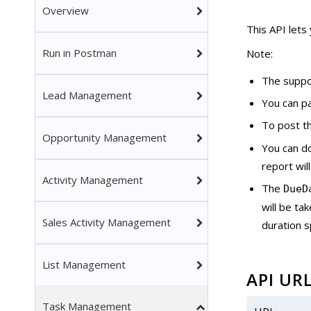
Overview
This API lets
Run in Postman
Note:
The suppo
Lead Management
You can p
To post th
Opportunity Management
You can d
report wil
Activity Management
The
DueD
will be ta
Sales Activity Management
duration s
List Management
API UR
Task Management