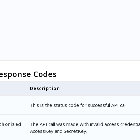
esponse Codes
Description
This is the status code for successful API call.
The API call was made with invalid access credentia
thorized
AccessKey and SecretKey.